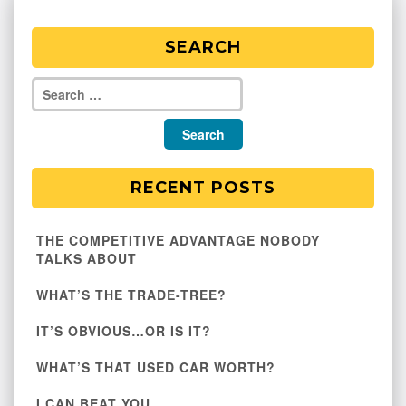
SEARCH
RECENT POSTS
THE COMPETITIVE ADVANTAGE NOBODY
TALKS ABOUT
WHAT’S THE TRADE-TREE?
IT’S OBVIOUS…OR IS IT?
WHAT’S THAT USED CAR WORTH?
I CAN BEAT YOU