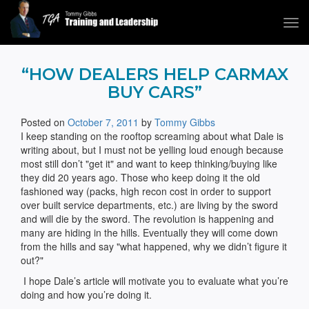
Tog
navi
Tommy Gibbs
“HOW DEALERS HELP CARMAX
BUY CARS”
Posted on
October 7, 2011
by
Tommy Gibbs
I keep standing on the rooftop screaming about what Dale is
writing about, but I must not be yelling loud enough because
most still don’t "get it" and want to keep thinking/buying like
they did 20 years ago. Those who keep doing it the old
fashioned way (packs, high recon cost in order to support
over built service departments, etc.) are living by the sword
and will die by the sword. The revolution is happening and
many are hiding in the hills. Eventually they will come down
from the hills and say "what happened, why we didn’t figure it
out?"
I hope Dale’s article will motivate you to evaluate what you’re
doing and how you’re doing it.