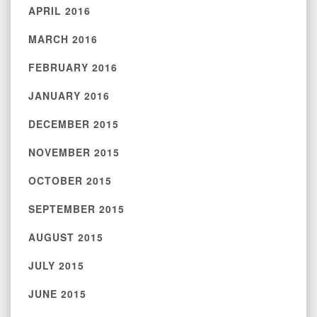
APRIL 2016
MARCH 2016
FEBRUARY 2016
JANUARY 2016
DECEMBER 2015
NOVEMBER 2015
OCTOBER 2015
SEPTEMBER 2015
AUGUST 2015
JULY 2015
JUNE 2015