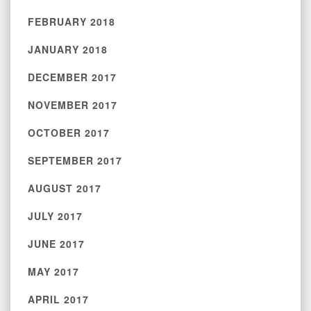
FEBRUARY 2018
JANUARY 2018
DECEMBER 2017
NOVEMBER 2017
OCTOBER 2017
SEPTEMBER 2017
AUGUST 2017
JULY 2017
JUNE 2017
MAY 2017
APRIL 2017