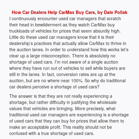
How Car Dealers Help CarMax Buy Cars, by Dale Pollak
I continuously encounter used car managers that scratch
their head in bewilderment as they watch CarMax buy
truckloads of vehicles for prices that seem absurdly high.
Little do these used car managers know that it is their
dealership’s practices that actually allow CarMax to thrive in
the auction lanes. In order to understand how this works let’s
clear up a large misconception. There is absolutely no
shortage of used cars. I’m not aware of a single auction
where they have run out of vehicles to sell while buyers are
still in the lanes. In fact, conversion rates are up at the
auction, but are no where near 100%. So why do traditional
car dealers perceive a shortage of used cars?
The answer is that they are not really experiencing a
shortage, but rather difficulty in justifying the wholesale
values that vehicles are bringing. More precisely, what
traditional used car managers are experiencing is a shortage
of used cars that they can buy for prices that allow them to
make an acceptable profit. This reality should not be
confused with a true shortage of used cars.