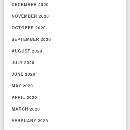
DECEMBER 2020
NOVEMBER 2020
OCTOBER 2020
SEPTEMBER 2020
AUGUST 2020
JULY 2020
JUNE 2020
MAY 2020
APRIL 2020
MARCH 2020
FEBRUARY 2020