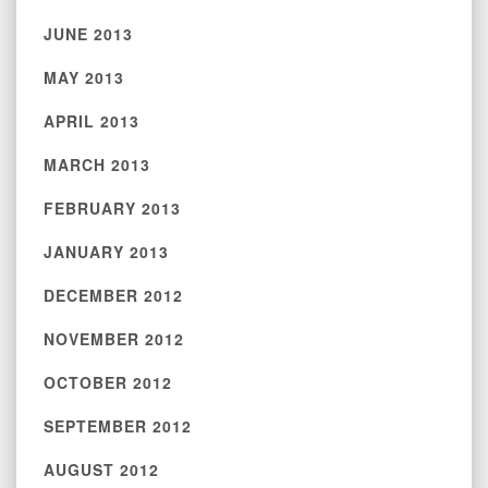
JUNE 2013
MAY 2013
APRIL 2013
MARCH 2013
FEBRUARY 2013
JANUARY 2013
DECEMBER 2012
NOVEMBER 2012
OCTOBER 2012
SEPTEMBER 2012
AUGUST 2012