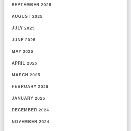
SEPTEMBER 2025
AUGUST 2025
JULY 2025
JUNE 2025
MAY 2025
APRIL 2025
MARCH 2025
FEBRUARY 2025
JANUARY 2025
DECEMBER 2024
NOVEMBER 2024