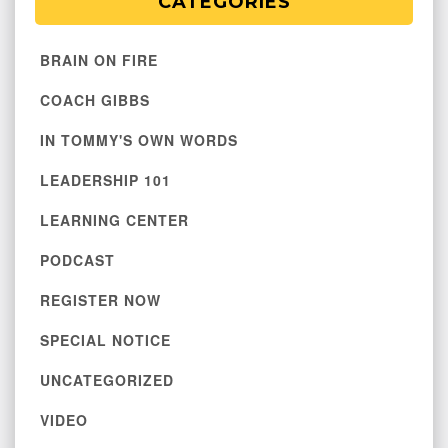
CATEGORIES
BRAIN ON FIRE
COACH GIBBS
IN TOMMY'S OWN WORDS
LEADERSHIP 101
LEARNING CENTER
PODCAST
REGISTER NOW
SPECIAL NOTICE
UNCATEGORIZED
VIDEO