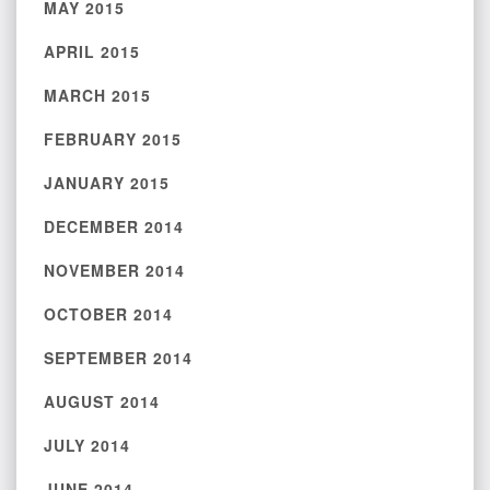
MAY 2015
APRIL 2015
MARCH 2015
FEBRUARY 2015
JANUARY 2015
DECEMBER 2014
NOVEMBER 2014
OCTOBER 2014
SEPTEMBER 2014
AUGUST 2014
JULY 2014
JUNE 2014