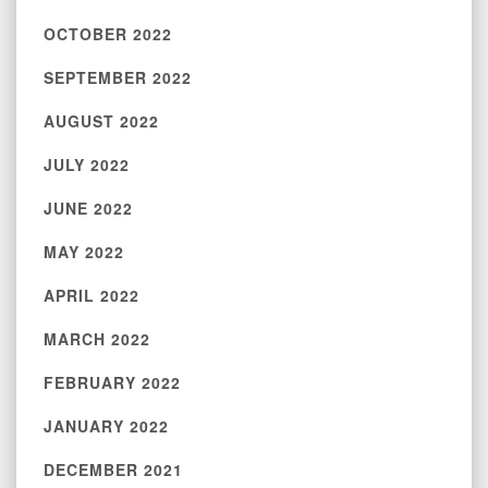
OCTOBER 2022
SEPTEMBER 2022
AUGUST 2022
JULY 2022
JUNE 2022
MAY 2022
APRIL 2022
MARCH 2022
FEBRUARY 2022
JANUARY 2022
DECEMBER 2021