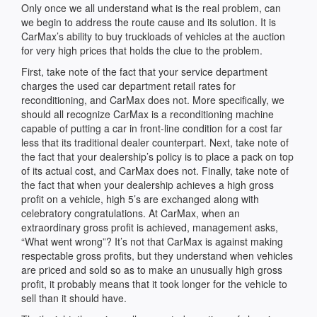
Only once we all understand what is the real problem, can
we begin to address the route cause and its solution. It is
CarMax’s ability to buy truckloads of vehicles at the auction
for very high prices that holds the clue to the problem.
First, take note of the fact that your service department
charges the used car department retail rates for
reconditioning, and CarMax does not. More specifically, we
should all recognize CarMax is a reconditioning machine
capable of putting a car in front-line condition for a cost far
less that its traditional dealer counterpart. Next, take note of
the fact that your dealership’s policy is to place a pack on top
of its actual cost, and CarMax does not. Finally, take note of
the fact that when your dealership achieves a high gross
profit on a vehicle, high 5’s are exchanged along with
celebratory congratulations. At CarMax, when an
extraordinary gross profit is achieved, management asks,
“What went wrong”? It’s not that CarMax is against making
respectable gross profits, but they understand when vehicles
are priced and sold so as to make an unusually high gross
profit, it probably means that it took longer for the vehicle to
sell than it should have.