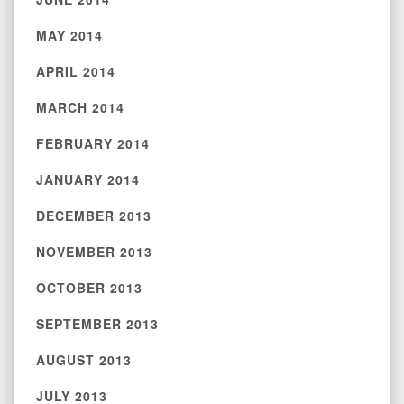
MAY 2014
APRIL 2014
MARCH 2014
FEBRUARY 2014
JANUARY 2014
DECEMBER 2013
NOVEMBER 2013
OCTOBER 2013
SEPTEMBER 2013
AUGUST 2013
JULY 2013