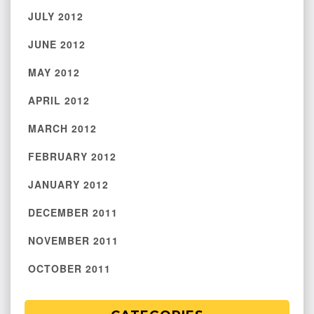
JULY 2012
JUNE 2012
MAY 2012
APRIL 2012
MARCH 2012
FEBRUARY 2012
JANUARY 2012
DECEMBER 2011
NOVEMBER 2011
OCTOBER 2011