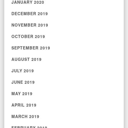
JANUARY 2020
DECEMBER 2019
NOVEMBER 2019
OCTOBER 2019
SEPTEMBER 2019
AUGUST 2019
JULY 2019
JUNE 2019
MAY 2019
APRIL 2019
MARCH 2019
FEBRUARY 2019