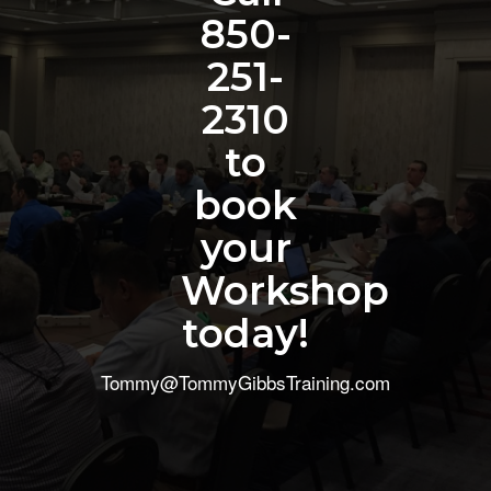
850-
251-
2310
to
book
your
Workshop
today!
Tommy@TommyGibbsTraining.com