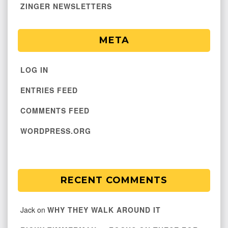
ZINGER NEWSLETTERS
META
LOG IN
ENTRIES FEED
COMMENTS FEED
WORDPRESS.ORG
RECENT COMMENTS
Jack
on
WHY THEY WALK AROUND IT