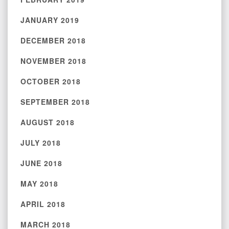
JANUARY 2019
DECEMBER 2018
NOVEMBER 2018
OCTOBER 2018
SEPTEMBER 2018
AUGUST 2018
JULY 2018
JUNE 2018
MAY 2018
APRIL 2018
MARCH 2018