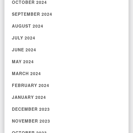
OCTOBER 2024
SEPTEMBER 2024
AUGUST 2024
JULY 2024
JUNE 2024
MAY 2024
MARCH 2024
FEBRUARY 2024
JANUARY 2024
DECEMBER 2023
NOVEMBER 2023
OCTOBER 2023