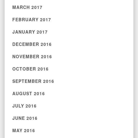
MARCH 2017
FEBRUARY 2017
JANUARY 2017
DECEMBER 2016
NOVEMBER 2016
OCTOBER 2016
SEPTEMBER 2016
AUGUST 2016
JULY 2016
JUNE 2016
MAY 2016