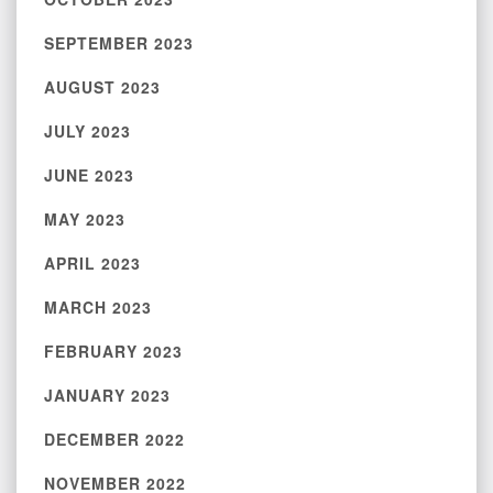
SEPTEMBER 2023
AUGUST 2023
JULY 2023
JUNE 2023
MAY 2023
APRIL 2023
MARCH 2023
FEBRUARY 2023
JANUARY 2023
DECEMBER 2022
NOVEMBER 2022