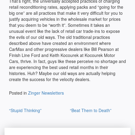
That’s right, the universally accepted practices of charging
retail reconditioning rates, applying packs and “going for the
big one” are all practices that make it very difficult for you to
justify acquiring vehicles in the wholesale market for prices
that you deem to be “worth it”. Sometimes it takes an
unusual event like the lack of retail car trade-ins to expose
the evils of our old ways. The old traditional practices
described above have created an environment where
CarMax and other progressive dealers like Bill Pearson at
Finish Line Ford and Keith Kocourek at Kocourek Motor
Cars, thrive. In fact, guys like these perceive no shortage and
are experiencing the best used retail months in their
histories. Huh? Maybe our old ways are actually helping
create the success for the velocity dealers.
Posted in
Zinger Newsletters
Post
“Stupid Thinking”
“Beat Them to Death”
navigation