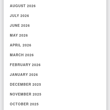
AUGUST 2026
JULY 2026
JUNE 2026
MAY 2026
APRIL 2026
MARCH 2026
FEBRUARY 2026
JANUARY 2026
DECEMBER 2025
NOVEMBER 2025
OCTOBER 2025