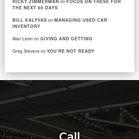
RICKY ZIMMERMAN
on
FOCUS ON THESE FOR
THE NEXT 60 DAYS
BILL KALYVAS
on
MANAGING USED CAR
INVENTORY
Alan Levin
on
GIVING AND GETTING
Greg Stevens
on
YOU’RE NOT READY
Call