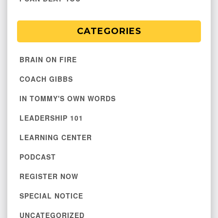
CATEGORIES
BRAIN ON FIRE
COACH GIBBS
IN TOMMY'S OWN WORDS
LEADERSHIP 101
LEARNING CENTER
PODCAST
REGISTER NOW
SPECIAL NOTICE
UNCATEGORIZED