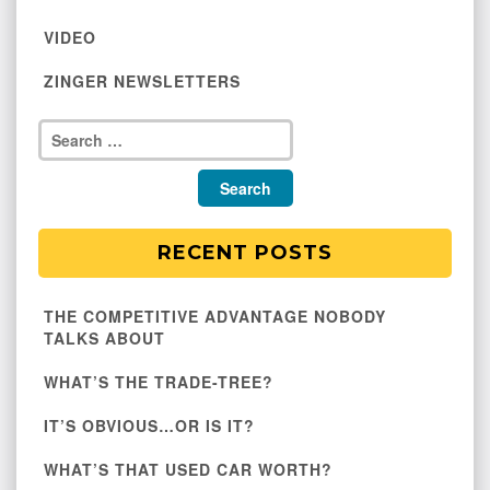
VIDEO
ZINGER NEWSLETTERS
RECENT POSTS
THE COMPETITIVE ADVANTAGE NOBODY
TALKS ABOUT
WHAT’S THE TRADE-TREE?
IT’S OBVIOUS…OR IS IT?
WHAT’S THAT USED CAR WORTH?