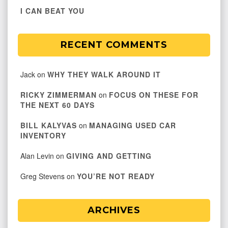
I CAN BEAT YOU
RECENT COMMENTS
Jack
on
WHY THEY WALK AROUND IT
RICKY ZIMMERMAN
on
FOCUS ON THESE FOR
THE NEXT 60 DAYS
BILL KALYVAS
on
MANAGING USED CAR
INVENTORY
Alan Levin
on
GIVING AND GETTING
Greg Stevens
on
YOU’RE NOT READY
ARCHIVES