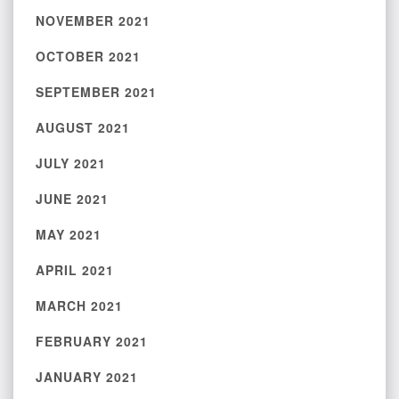
NOVEMBER 2021
OCTOBER 2021
SEPTEMBER 2021
AUGUST 2021
JULY 2021
JUNE 2021
MAY 2021
APRIL 2021
MARCH 2021
FEBRUARY 2021
JANUARY 2021