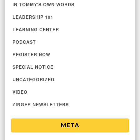
IN TOMMY'S OWN WORDS
LEADERSHIP 101
LEARNING CENTER
PODCAST
REGISTER NOW
SPECIAL NOTICE
UNCATEGORIZED
VIDEO
ZINGER NEWSLETTERS
META