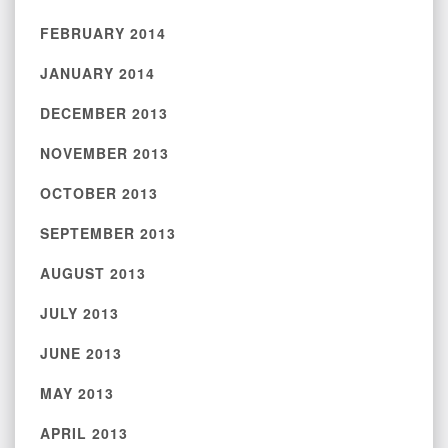
FEBRUARY 2014
JANUARY 2014
DECEMBER 2013
NOVEMBER 2013
OCTOBER 2013
SEPTEMBER 2013
AUGUST 2013
JULY 2013
JUNE 2013
MAY 2013
APRIL 2013