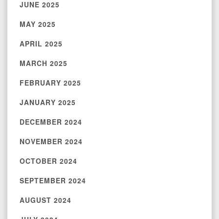
JUNE 2025
MAY 2025
APRIL 2025
MARCH 2025
FEBRUARY 2025
JANUARY 2025
DECEMBER 2024
NOVEMBER 2024
OCTOBER 2024
SEPTEMBER 2024
AUGUST 2024