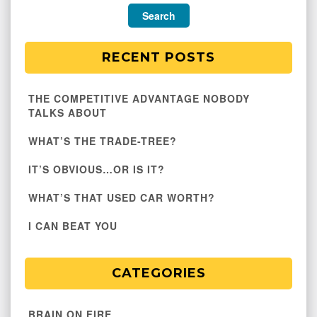
RECENT POSTS
THE COMPETITIVE ADVANTAGE NOBODY
TALKS ABOUT
WHAT’S THE TRADE-TREE?
IT’S OBVIOUS…OR IS IT?
WHAT’S THAT USED CAR WORTH?
I CAN BEAT YOU
CATEGORIES
BRAIN ON FIRE