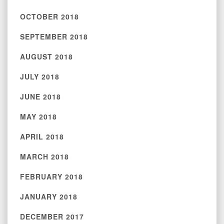
OCTOBER 2018
SEPTEMBER 2018
AUGUST 2018
JULY 2018
JUNE 2018
MAY 2018
APRIL 2018
MARCH 2018
FEBRUARY 2018
JANUARY 2018
DECEMBER 2017