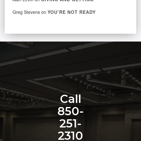
Greg Stevens
on
YOU’RE NOT READY
Call
850-
251-
2310