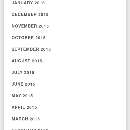
JANUARY 2016
DECEMBER 2015
NOVEMBER 2015
OCTOBER 2015
SEPTEMBER 2015
AUGUST 2015
JULY 2015
JUNE 2015
MAY 2015
APRIL 2015
MARCH 2015