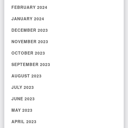
FEBRUARY 2024
JANUARY 2024
DECEMBER 2023
NOVEMBER 2023
OCTOBER 2023
SEPTEMBER 2023
AUGUST 2023
JULY 2023
JUNE 2023
MAY 2023
APRIL 2023