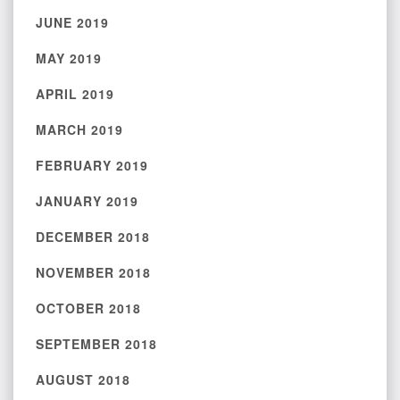
JUNE 2019
MAY 2019
APRIL 2019
MARCH 2019
FEBRUARY 2019
JANUARY 2019
DECEMBER 2018
NOVEMBER 2018
OCTOBER 2018
SEPTEMBER 2018
AUGUST 2018