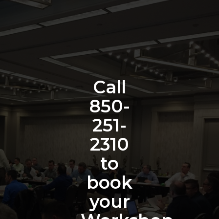
Call
850-
251-
2310
to
book
your