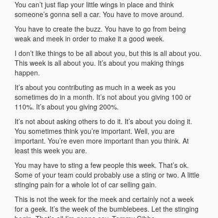
You can’t just flap your little wings in place and think
someone’s gonna sell a car. You have to move around.
You have to create the buzz. You have to go from being
weak and meek in order to make it a good week.
I don’t like things to be all about you, but this is all about you.
This week is all about you. It’s about you making things
happen.
It’s about you contributing as much in a week as you
sometimes do in a month. It’s not about you giving 100 or
110%. It’s about you giving 200%.
It’s not about asking others to do it. It’s about you doing it.
You sometimes think you’re important. Well, you are
important. You’re even more important than you think. At
least this week you are.
You may have to sting a few people this week. That’s ok.
Some of your team could probably use a sting or two. A little
stinging pain for a whole lot of car selling gain.
This is not the week for the meek and certainly not a week
for a geek. It’s the week of the bumblebees. Let the stinging