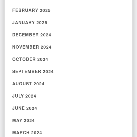
FEBRUARY 2025
JANUARY 2025
DECEMBER 2024
NOVEMBER 2024
OCTOBER 2024
SEPTEMBER 2024
AUGUST 2024
JULY 2024
JUNE 2024
MAY 2024
MARCH 2024