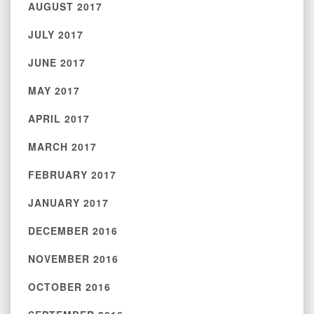
AUGUST 2017
JULY 2017
JUNE 2017
MAY 2017
APRIL 2017
MARCH 2017
FEBRUARY 2017
JANUARY 2017
DECEMBER 2016
NOVEMBER 2016
OCTOBER 2016