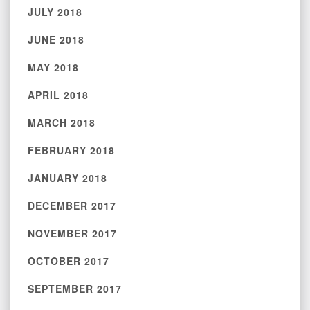
JULY 2018
JUNE 2018
MAY 2018
APRIL 2018
MARCH 2018
FEBRUARY 2018
JANUARY 2018
DECEMBER 2017
NOVEMBER 2017
OCTOBER 2017
SEPTEMBER 2017