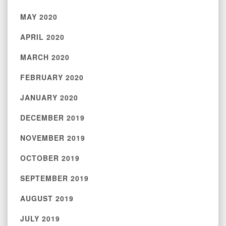
MAY 2020
APRIL 2020
MARCH 2020
FEBRUARY 2020
JANUARY 2020
DECEMBER 2019
NOVEMBER 2019
OCTOBER 2019
SEPTEMBER 2019
AUGUST 2019
JULY 2019