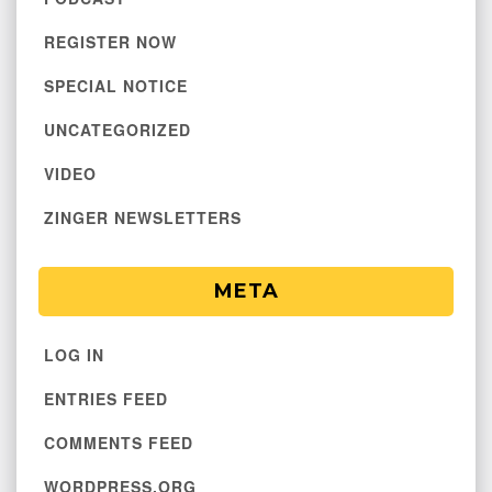
REGISTER NOW
SPECIAL NOTICE
UNCATEGORIZED
VIDEO
ZINGER NEWSLETTERS
META
LOG IN
ENTRIES FEED
COMMENTS FEED
WORDPRESS.ORG