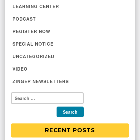
LEARNING CENTER
PODCAST
REGISTER NOW
SPECIAL NOTICE
UNCATEGORIZED
VIDEO
ZINGER NEWSLETTERS
RECENT POSTS