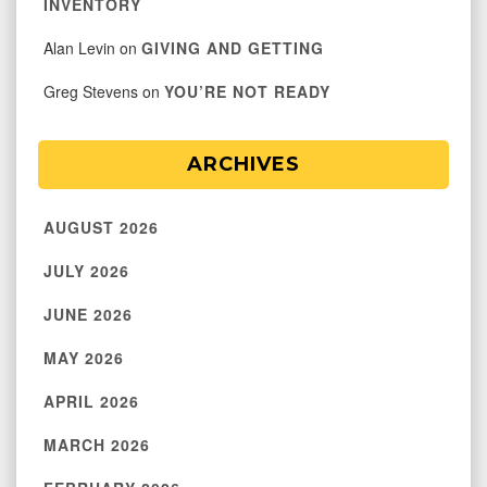
INVENTORY
Alan Levin
on
GIVING AND GETTING
Greg Stevens
on
YOU’RE NOT READY
ARCHIVES
AUGUST 2026
JULY 2026
JUNE 2026
MAY 2026
APRIL 2026
MARCH 2026