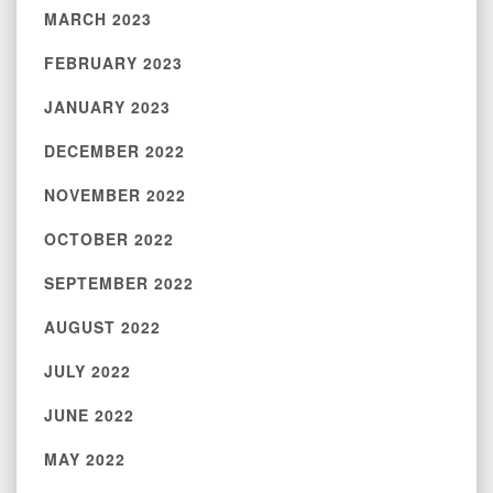
MARCH 2023
FEBRUARY 2023
JANUARY 2023
DECEMBER 2022
NOVEMBER 2022
OCTOBER 2022
SEPTEMBER 2022
AUGUST 2022
JULY 2022
JUNE 2022
MAY 2022