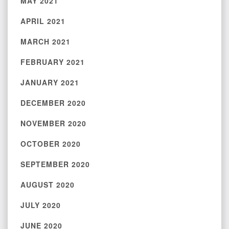
MAY 2021
APRIL 2021
MARCH 2021
FEBRUARY 2021
JANUARY 2021
DECEMBER 2020
NOVEMBER 2020
OCTOBER 2020
SEPTEMBER 2020
AUGUST 2020
JULY 2020
JUNE 2020