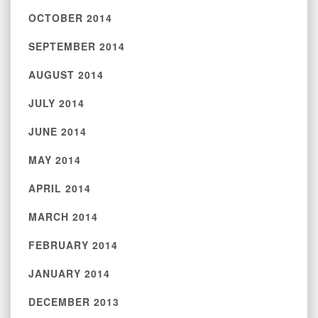
OCTOBER 2014
SEPTEMBER 2014
AUGUST 2014
JULY 2014
JUNE 2014
MAY 2014
APRIL 2014
MARCH 2014
FEBRUARY 2014
JANUARY 2014
DECEMBER 2013