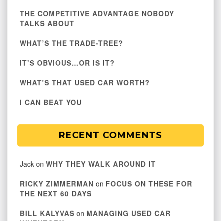
THE COMPETITIVE ADVANTAGE NOBODY
TALKS ABOUT
WHAT’S THE TRADE-TREE?
IT’S OBVIOUS…OR IS IT?
WHAT’S THAT USED CAR WORTH?
I CAN BEAT YOU
RECENT COMMENTS
Jack
on
WHY THEY WALK AROUND IT
RICKY ZIMMERMAN
on
FOCUS ON THESE FOR
THE NEXT 60 DAYS
BILL KALYVAS
on
MANAGING USED CAR