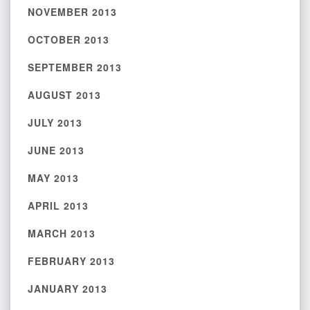
NOVEMBER 2013
OCTOBER 2013
SEPTEMBER 2013
AUGUST 2013
JULY 2013
JUNE 2013
MAY 2013
APRIL 2013
MARCH 2013
FEBRUARY 2013
JANUARY 2013