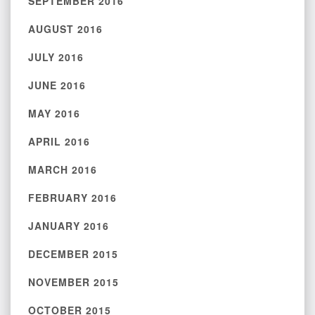
SEPTEMBER 2016
AUGUST 2016
JULY 2016
JUNE 2016
MAY 2016
APRIL 2016
MARCH 2016
FEBRUARY 2016
JANUARY 2016
DECEMBER 2015
NOVEMBER 2015
OCTOBER 2015