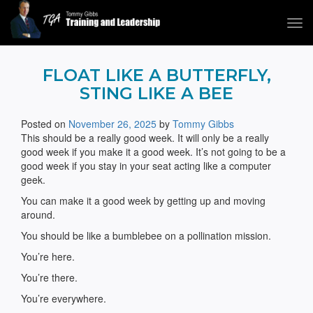
Tog
navi
Tommy Gibbs
FLOAT LIKE A BUTTERFLY,
STING LIKE A BEE
Posted on
November 26, 2025
by
Tommy Gibbs
This should be a really good week. It will only be a really
good week if you make it a good week. It’s not going to be a
good week if you stay in your seat acting like a computer
geek.
You can make it a good week by getting up and moving
around.
You should be like a bumblebee on a pollination mission.
You’re here.
You’re there.
You’re everywhere.