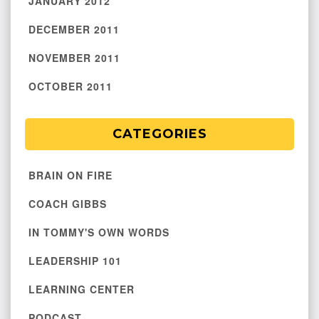
JANUARY 2012
DECEMBER 2011
NOVEMBER 2011
OCTOBER 2011
CATEGORIES
BRAIN ON FIRE
COACH GIBBS
IN TOMMY'S OWN WORDS
LEADERSHIP 101
LEARNING CENTER
PODCAST