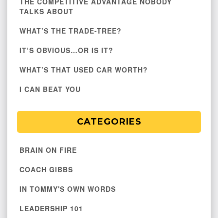
THE COMPETITIVE ADVANTAGE NOBODY
TALKS ABOUT
WHAT’S THE TRADE-TREE?
IT’S OBVIOUS…OR IS IT?
WHAT’S THAT USED CAR WORTH?
I CAN BEAT YOU
CATEGORIES
BRAIN ON FIRE
COACH GIBBS
IN TOMMY'S OWN WORDS
LEADERSHIP 101