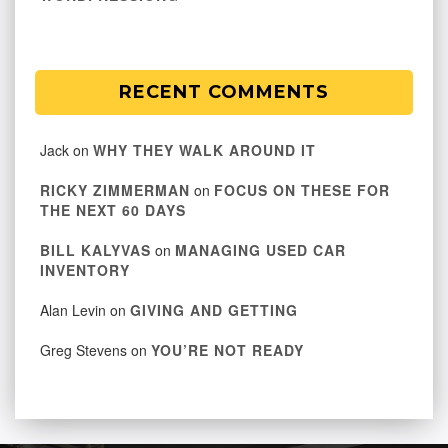
RECENT COMMENTS
Jack
on
WHY THEY WALK AROUND IT
RICKY ZIMMERMAN
on
FOCUS ON THESE FOR
THE NEXT 60 DAYS
BILL KALYVAS
on
MANAGING USED CAR
INVENTORY
Alan Levin
on
GIVING AND GETTING
Greg Stevens
on
YOU’RE NOT READY