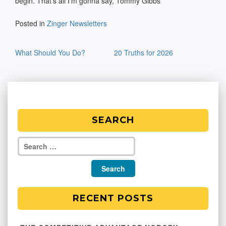
begin. That’s all I’m gonna say, Tommy Gibbs
Posted in
Zinger Newsletters
Post
What Should You Do?
20 Truths for 2026
navigation
SEARCH
RECENT POSTS