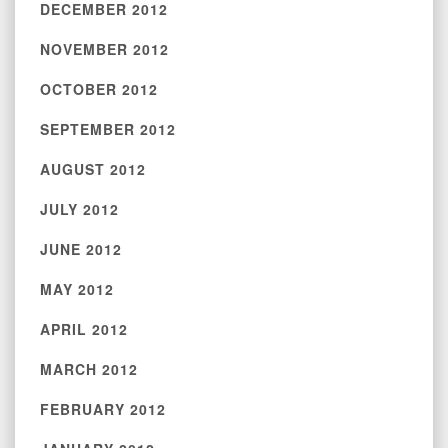
DECEMBER 2012
NOVEMBER 2012
OCTOBER 2012
SEPTEMBER 2012
AUGUST 2012
JULY 2012
JUNE 2012
MAY 2012
APRIL 2012
MARCH 2012
FEBRUARY 2012