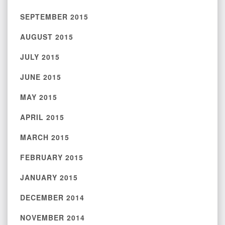
SEPTEMBER 2015
AUGUST 2015
JULY 2015
JUNE 2015
MAY 2015
APRIL 2015
MARCH 2015
FEBRUARY 2015
JANUARY 2015
DECEMBER 2014
NOVEMBER 2014