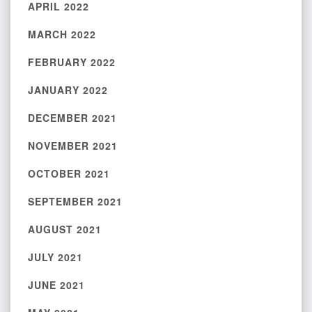
APRIL 2022
MARCH 2022
FEBRUARY 2022
JANUARY 2022
DECEMBER 2021
NOVEMBER 2021
OCTOBER 2021
SEPTEMBER 2021
AUGUST 2021
JULY 2021
JUNE 2021