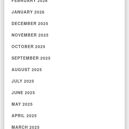
FEBRUARY 2026
JANUARY 2026
DECEMBER 2025
NOVEMBER 2025
OCTOBER 2025
SEPTEMBER 2025
AUGUST 2025
JULY 2025
JUNE 2025
MAY 2025
APRIL 2025
MARCH 2025