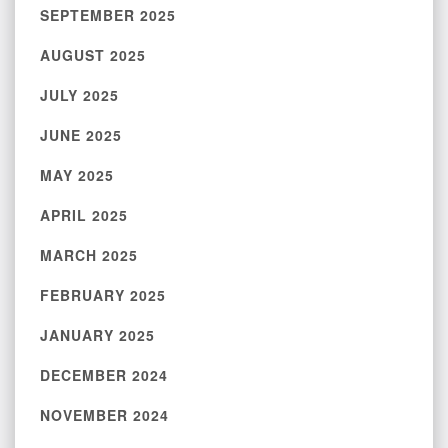
SEPTEMBER 2025
AUGUST 2025
JULY 2025
JUNE 2025
MAY 2025
APRIL 2025
MARCH 2025
FEBRUARY 2025
JANUARY 2025
DECEMBER 2024
NOVEMBER 2024