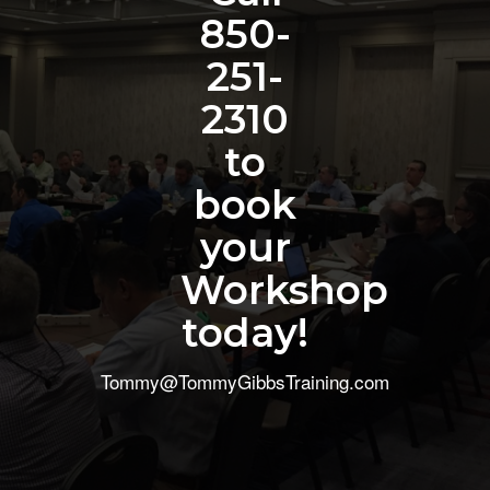
850-
251-
2310
to
book
your
Workshop
today!
Tommy@TommyGibbsTraining.com