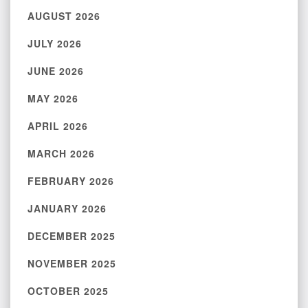
AUGUST 2026
JULY 2026
JUNE 2026
MAY 2026
APRIL 2026
MARCH 2026
FEBRUARY 2026
JANUARY 2026
DECEMBER 2025
NOVEMBER 2025
OCTOBER 2025