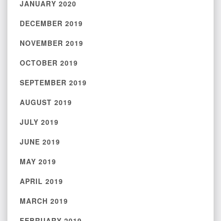
JANUARY 2020
DECEMBER 2019
NOVEMBER 2019
OCTOBER 2019
SEPTEMBER 2019
AUGUST 2019
JULY 2019
JUNE 2019
MAY 2019
APRIL 2019
MARCH 2019
FEBRUARY 2019