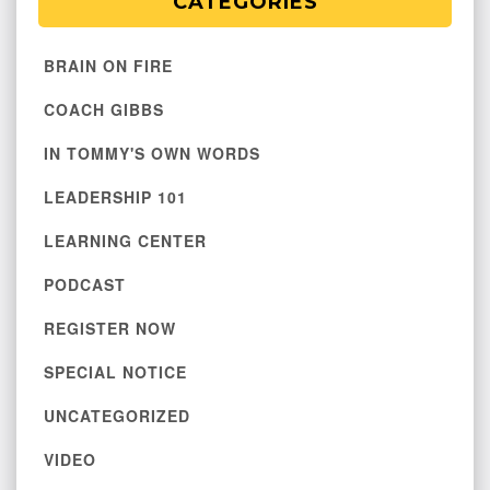
CATEGORIES
BRAIN ON FIRE
COACH GIBBS
IN TOMMY'S OWN WORDS
LEADERSHIP 101
LEARNING CENTER
PODCAST
REGISTER NOW
SPECIAL NOTICE
UNCATEGORIZED
VIDEO