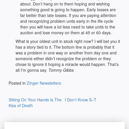
about. Don’t hang on to them hoping and wishing
something good is going to happen. Early losses are
far better than late losses. If you are paying attention
and recognizing problem units early in the life cycle
then you will have a lot less need to take units to the
auction and lose money on them at 45 or 60 days.
What is your oldest unit in stock right now? I will bet you it
has a story tied to it. The bottom line is probably that it
was a problem in one way or another from day one and
someone either didn’t recognize the problem or they
chose to ignore it hoping a miracle would happen. That’s
all I’m gonna say.
Tommy Gibbs
Posted in
Zinger Newsletters
Post
Sitting On Your Hands Is The
I Don’t Know S–T
navigation
Kiss of Death