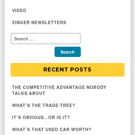
VIDEO
ZINGER NEWSLETTERS
RECENT POSTS
THE COMPETITIVE ADVANTAGE NOBODY
TALKS ABOUT
WHAT’S THE TRADE-TREE?
IT’S OBVIOUS…OR IS IT?
WHAT’S THAT USED CAR WORTH?