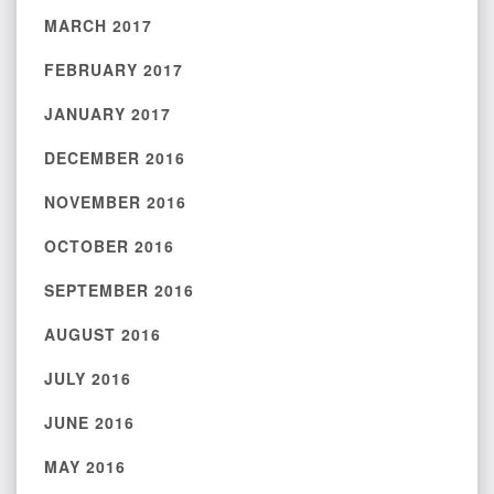
MARCH 2017
FEBRUARY 2017
JANUARY 2017
DECEMBER 2016
NOVEMBER 2016
OCTOBER 2016
SEPTEMBER 2016
AUGUST 2016
JULY 2016
JUNE 2016
MAY 2016