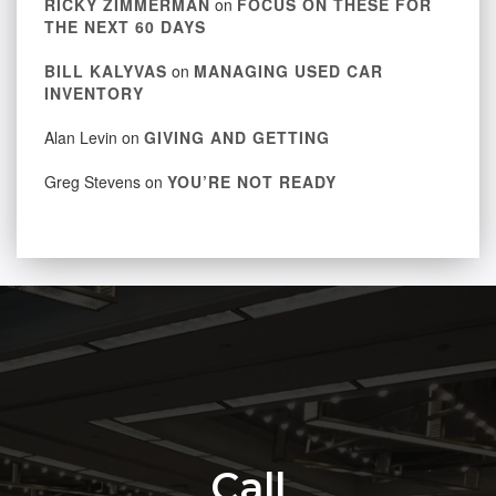
RICKY ZIMMERMAN
on
FOCUS ON THESE FOR
THE NEXT 60 DAYS
BILL KALYVAS
on
MANAGING USED CAR
INVENTORY
Alan Levin
on
GIVING AND GETTING
Greg Stevens
on
YOU’RE NOT READY
Call