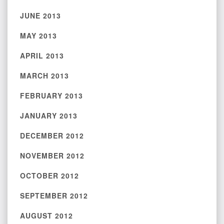
JUNE 2013
MAY 2013
APRIL 2013
MARCH 2013
FEBRUARY 2013
JANUARY 2013
DECEMBER 2012
NOVEMBER 2012
OCTOBER 2012
SEPTEMBER 2012
AUGUST 2012