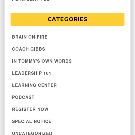
CATEGORIES
BRAIN ON FIRE
COACH GIBBS
IN TOMMY'S OWN WORDS
LEADERSHIP 101
LEARNING CENTER
PODCAST
REGISTER NOW
SPECIAL NOTICE
UNCATEGORIZED