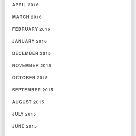
APRIL 2016
MARCH 2016
FEBRUARY 2016
JANUARY 2016
DECEMBER 2015
NOVEMBER 2015
OCTOBER 2015
SEPTEMBER 2015
AUGUST 2015
JULY 2015
JUNE 2015