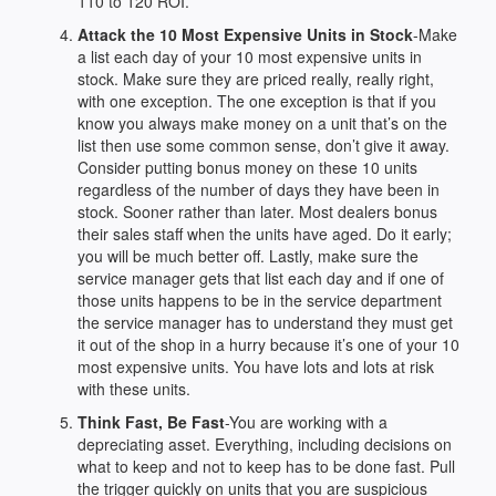
110 to 120 ROI.
Attack the 10 Most Expensive Units in Stock
-Make
a list each day of your 10 most expensive units in
stock. Make sure they are priced really, really right,
with one exception. The one exception is that if you
know you always make money on a unit that’s on the
list then use some common sense, don’t give it away.
Consider putting bonus money on these 10 units
regardless of the number of days they have been in
stock. Sooner rather than later. Most dealers bonus
their sales staff when the units have aged. Do it early;
you will be much better off. Lastly, make sure the
service manager gets that list each day and if one of
those units happens to be in the service department
the service manager has to understand they must get
it out of the shop in a hurry because it’s one of your 10
most expensive units. You have lots and lots at risk
with these units.
Think Fast, Be Fast
-You are working with a
depreciating asset. Everything, including decisions on
what to keep and not to keep has to be done fast. Pull
the trigger quickly on units that you are suspicious