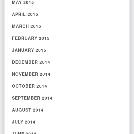
MAY 2015
APRIL 2015
MARCH 2015
FEBRUARY 2015
JANUARY 2015
DECEMBER 2014
NOVEMBER 2014
OCTOBER 2014
SEPTEMBER 2014
AUGUST 2014
JULY 2014
JUNE 2014