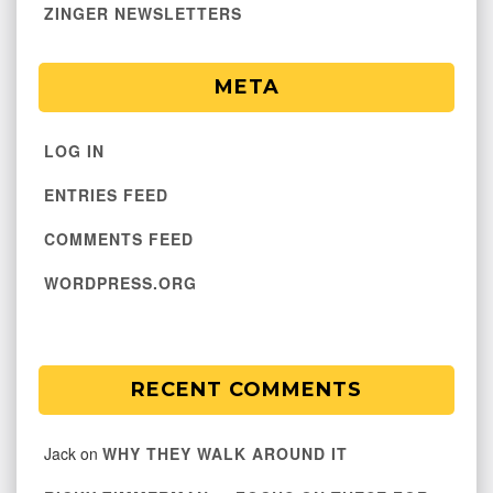
ZINGER NEWSLETTERS
META
LOG IN
ENTRIES FEED
COMMENTS FEED
WORDPRESS.ORG
RECENT COMMENTS
Jack
on
WHY THEY WALK AROUND IT