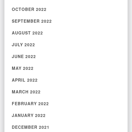
OCTOBER 2022
SEPTEMBER 2022
AUGUST 2022
JULY 2022
JUNE 2022
MAY 2022
APRIL 2022
MARCH 2022
FEBRUARY 2022
JANUARY 2022
DECEMBER 2021