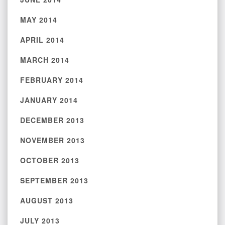
MAY 2014
APRIL 2014
MARCH 2014
FEBRUARY 2014
JANUARY 2014
DECEMBER 2013
NOVEMBER 2013
OCTOBER 2013
SEPTEMBER 2013
AUGUST 2013
JULY 2013