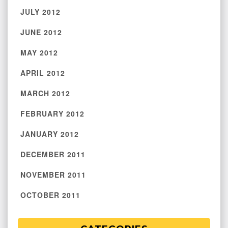
JULY 2012
JUNE 2012
MAY 2012
APRIL 2012
MARCH 2012
FEBRUARY 2012
JANUARY 2012
DECEMBER 2011
NOVEMBER 2011
OCTOBER 2011