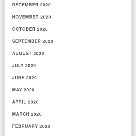
DECEMBER 2020
NOVEMBER 2020
OCTOBER 2020
SEPTEMBER 2020
AUGUST 2020
JULY 2020
JUNE 2020
MAY 2020
APRIL 2020
MARCH 2020
FEBRUARY 2020