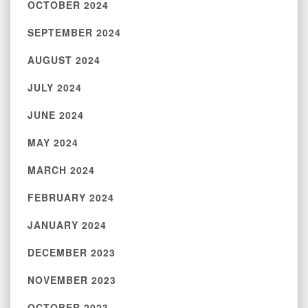
OCTOBER 2024
SEPTEMBER 2024
AUGUST 2024
JULY 2024
JUNE 2024
MAY 2024
MARCH 2024
FEBRUARY 2024
JANUARY 2024
DECEMBER 2023
NOVEMBER 2023
OCTOBER 2023