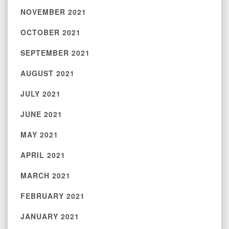
NOVEMBER 2021
OCTOBER 2021
SEPTEMBER 2021
AUGUST 2021
JULY 2021
JUNE 2021
MAY 2021
APRIL 2021
MARCH 2021
FEBRUARY 2021
JANUARY 2021