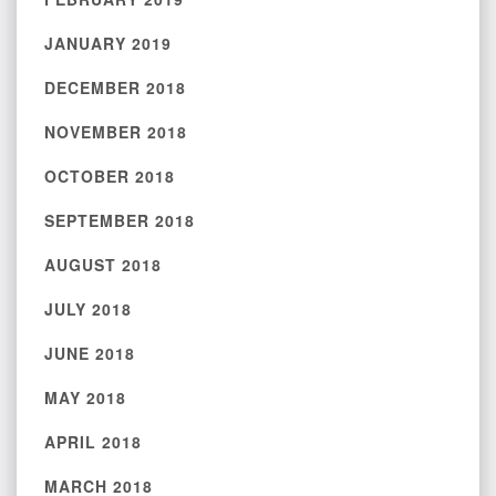
JANUARY 2019
DECEMBER 2018
NOVEMBER 2018
OCTOBER 2018
SEPTEMBER 2018
AUGUST 2018
JULY 2018
JUNE 2018
MAY 2018
APRIL 2018
MARCH 2018