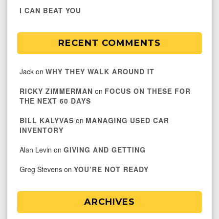
I CAN BEAT YOU
RECENT COMMENTS
Jack
on
WHY THEY WALK AROUND IT
RICKY ZIMMERMAN
on
FOCUS ON THESE FOR
THE NEXT 60 DAYS
BILL KALYVAS
on
MANAGING USED CAR
INVENTORY
Alan Levin
on
GIVING AND GETTING
Greg Stevens
on
YOU’RE NOT READY
ARCHIVES