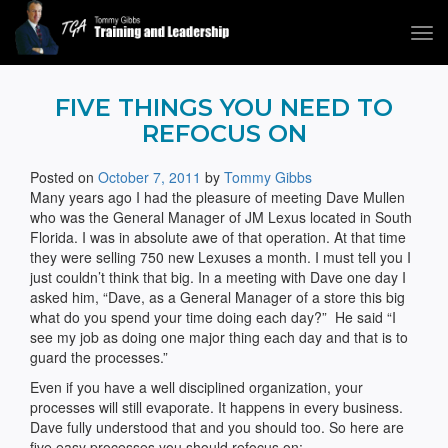
Tog
navi
Tommy Gibbs
FIVE THINGS YOU NEED TO
REFOCUS ON
Posted on
October 7, 2011
by
Tommy Gibbs
Many years ago I had the pleasure of meeting Dave Mullen
who was the General Manager of JM Lexus located in South
Florida. I was in absolute awe of that operation. At that time
they were selling 750 new Lexuses a month. I must tell you I
just couldn’t think that big. In a meeting with Dave one day I
asked him, “Dave, as a General Manager of a store this big
what do you spend your time doing each day?” He said “I
see my job as doing one major thing each day and that is to
guard the processes.”
Even if you have a well disciplined organization, your
processes will still evaporate. It happens in every business.
Dave fully understood that and you should too. So here are
five easy processes you should refocus on: