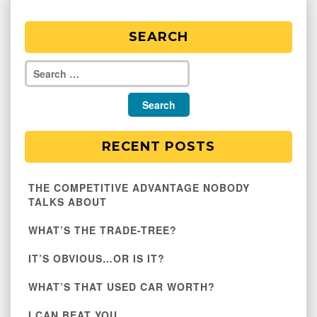
SEARCH
RECENT POSTS
THE COMPETITIVE ADVANTAGE NOBODY
TALKS ABOUT
WHAT’S THE TRADE-TREE?
IT’S OBVIOUS…OR IS IT?
WHAT’S THAT USED CAR WORTH?
I CAN BEAT YOU