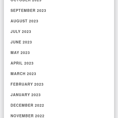
SEPTEMBER 2023
AUGUST 2023
JULY 2023
JUNE 2023
MAY 2023
APRIL 2023
MARCH 2023
FEBRUARY 2023
JANUARY 2023
DECEMBER 2022
NOVEMBER 2022