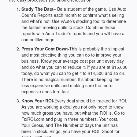
Study The Data
– Be a student of the game. Use Auto
Count’s Reports each month to confirm what’s selling
and what’s not. Use vAuto’s stocking tool to determine
the fastest moving units to stock. Combine those
reports with Auto Trader’s reports and you will have a
competitive edge.
Press Your Cost Down
-This is probably the simplest
and most effective thing you can do to improve your
business. Know your average cost per unit every day
and do what you can to reduce it. If you are at $15,000
today, do what you can to get it to $14,500 and so on.
There is no magical number. It’s about keeping the
less expensive units and making sure the more
expensive ones turn fast.
Know Your ROI
-Every deal should be tracked for ROI.
As you are working a deal you not only need to know
how much gross you have, but what the ROI is. Go to
FixROI.com and plug in three numbers. Your cost,
Your Gross, and The Number of days the unit has
been in stock. Bingo, you have your ROI. Shoot for