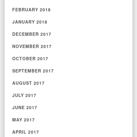
FEBRUARY 2018
JANUARY 2018
DECEMBER 2017
NOVEMBER 2017
OCTOBER 2017
SEPTEMBER 2017
AUGUST 2017
JULY 2017
JUNE 2017
MAY 2017
APRIL 2017