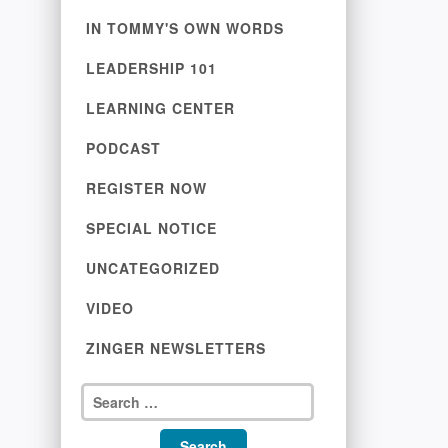
IN TOMMY'S OWN WORDS
LEADERSHIP 101
LEARNING CENTER
PODCAST
REGISTER NOW
SPECIAL NOTICE
UNCATEGORIZED
VIDEO
ZINGER NEWSLETTERS