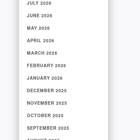
JULY 2026
JUNE 2026
MAY 2026
APRIL 2026
MARCH 2026
FEBRUARY 2026
JANUARY 2026
DECEMBER 2025
NOVEMBER 2025
OCTOBER 2025
SEPTEMBER 2025