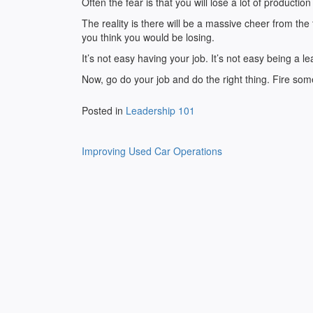
Often the fear is that you will lose a lot of product
The reality is there will be a massive cheer from the 
you think you would be losing.
It’s not easy having your job. It’s not easy being a l
Now, go do your job and do the right thing. Fire so
Posted in
Leadership 101
Post
Improving Used Car Operations
navigation