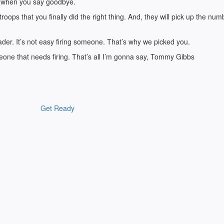
ion when you say goodbye.
troops that you finally did the right thing. And, they will pick up the num
eader. It’s not easy firing someone. That’s why we picked you.
meone that needs firing. That’s all I’m gonna say, Tommy Gibbs
Get Ready