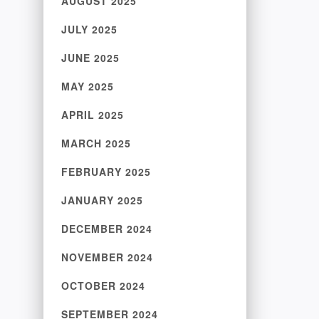
AUGUST 2025
JULY 2025
JUNE 2025
MAY 2025
APRIL 2025
MARCH 2025
FEBRUARY 2025
JANUARY 2025
DECEMBER 2024
NOVEMBER 2024
OCTOBER 2024
SEPTEMBER 2024