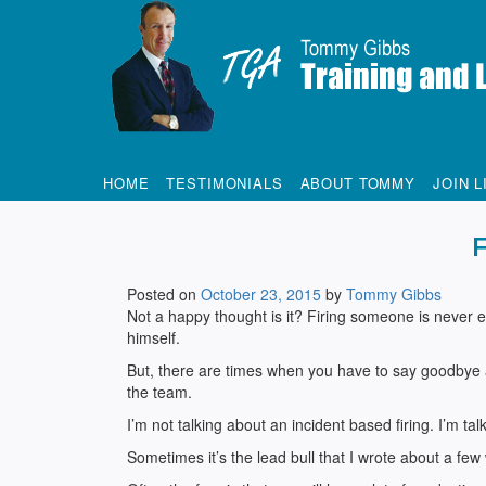
Tommy Gibbs
HOME
TESTIMONIALS
ABOUT TOMMY
JOIN L
Posted on
October 23, 2015
by
Tommy Gibbs
Not a happy thought is it? Firing someone is never ea
himself.
But, there are times when you have to say goodbye and
the team.
I’m not talking about an incident based firing. I’m ta
Sometimes it’s the lead bull that I wrote about a f