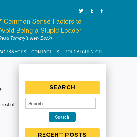
7 Common Sense Factors to
Avoid Being a Stupid Leader
Read Tommy’s New Book!
WORKSHOPS
CONTACT US
ROI CALCULATOR
SEARCH
e
 rest of
RECENT POSTS