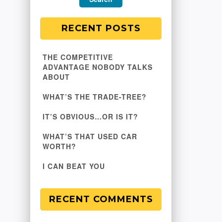
RECENT POSTS
THE COMPETITIVE
ADVANTAGE NOBODY TALKS
ABOUT
WHAT’S THE TRADE-TREE?
IT’S OBVIOUS…OR IS IT?
WHAT’S THAT USED CAR
WORTH?
I CAN BEAT YOU
RECENT COMMENTS