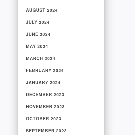
AUGUST 2024
JULY 2024
JUNE 2024
MAY 2024
MARCH 2024
FEBRUARY 2024
JANUARY 2024
DECEMBER 2023
NOVEMBER 2023
OCTOBER 2023
SEPTEMBER 2023