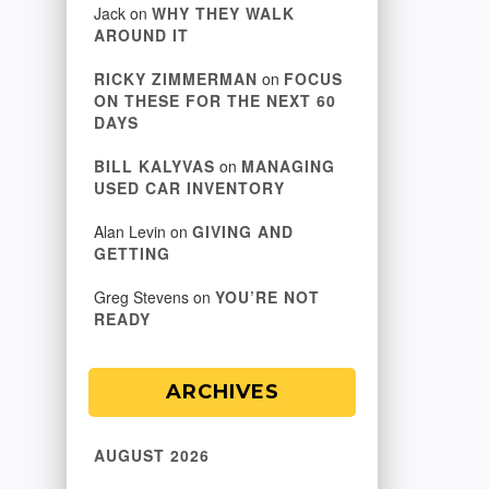
Jack
on
WHY THEY WALK
AROUND IT
RICKY ZIMMERMAN
on
FOCUS
ON THESE FOR THE NEXT 60
DAYS
BILL KALYVAS
on
MANAGING
USED CAR INVENTORY
Alan Levin
on
GIVING AND
GETTING
Greg Stevens
on
YOU’RE NOT
READY
ARCHIVES
AUGUST 2026