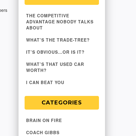
bers
THE COMPETITIVE
ADVANTAGE NOBODY TALKS
ABOUT
WHAT’S THE TRADE-TREE?
IT’S OBVIOUS…OR IS IT?
WHAT’S THAT USED CAR
WORTH?
I CAN BEAT YOU
CATEGORIES
BRAIN ON FIRE
COACH GIBBS