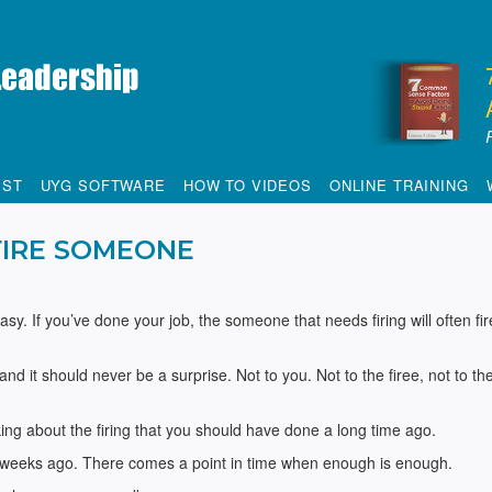
IST
UYG SOFTWARE
HOW TO VIDEOS
ONLINE TRAINING
FIRE SOMEONE
sy. If you’ve done your job, the someone that needs firing will often fir
 it should never be a surprise. Not to you. Not to the firee, not to the
lking about the firing that you should have done a long time ago.
ew weeks ago. There comes a point in time when enough is enough.