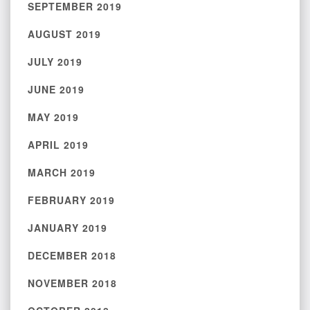
SEPTEMBER 2019
AUGUST 2019
JULY 2019
JUNE 2019
MAY 2019
APRIL 2019
MARCH 2019
FEBRUARY 2019
JANUARY 2019
DECEMBER 2018
NOVEMBER 2018