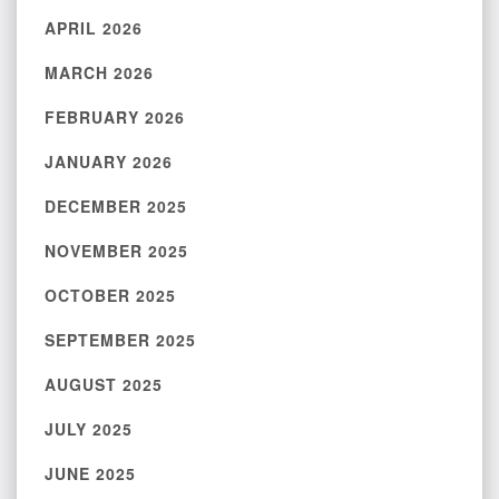
APRIL 2026
MARCH 2026
FEBRUARY 2026
JANUARY 2026
DECEMBER 2025
NOVEMBER 2025
OCTOBER 2025
SEPTEMBER 2025
AUGUST 2025
JULY 2025
JUNE 2025