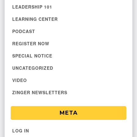
LEADERSHIP 101
LEARNING CENTER
PODCAST
REGISTER NOW
SPECIAL NOTICE
UNCATEGORIZED
VIDEO
ZINGER NEWSLETTERS
META
LOG IN