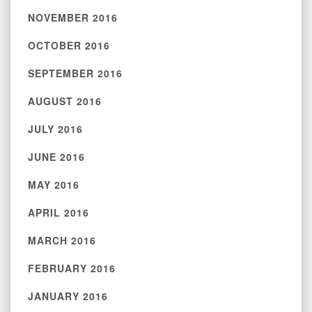
NOVEMBER 2016
OCTOBER 2016
SEPTEMBER 2016
AUGUST 2016
JULY 2016
JUNE 2016
MAY 2016
APRIL 2016
MARCH 2016
FEBRUARY 2016
JANUARY 2016