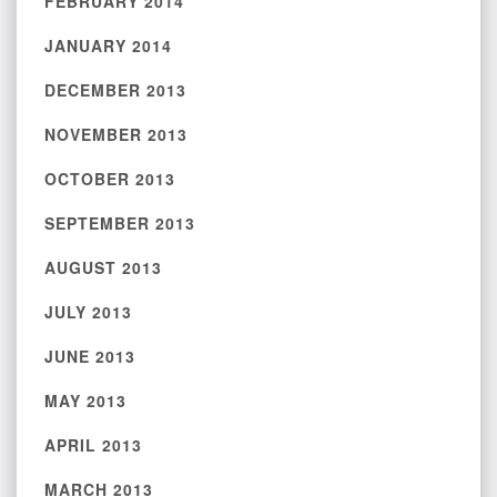
FEBRUARY 2014
JANUARY 2014
DECEMBER 2013
NOVEMBER 2013
OCTOBER 2013
SEPTEMBER 2013
AUGUST 2013
JULY 2013
JUNE 2013
MAY 2013
APRIL 2013
MARCH 2013