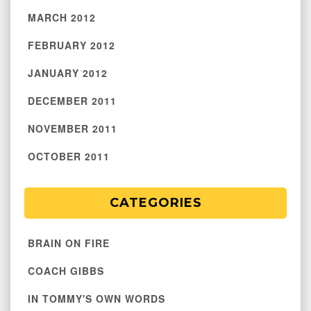
MARCH 2012
FEBRUARY 2012
JANUARY 2012
DECEMBER 2011
NOVEMBER 2011
OCTOBER 2011
CATEGORIES
BRAIN ON FIRE
COACH GIBBS
IN TOMMY'S OWN WORDS