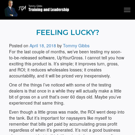
Tog
navi
Tommy Gibbs
FEELING LUCKY?
Posted on
April 18, 2018
by
Tommy Gibbs
For the last couple of months, we’ve been testing my soon-
to-be-released software, UpYourGross. I cannot tell you how
exciting this product is. It’s simple; it improves turn, gross,
and ROI; it reduces wholesales losses; it creates
accountability, and it will be priced very inexpensively.
One of the things I’ve noticed with some of the testing
dealers is that once in a while they will actually make a little
bit of gross on a unit that’s over 60 days old. Maybe you’ve
experienced that same thing.
Even though a little gross was made, the ROI went deep into
the tank. But it’s important for naysayers like myself to
remember that bills get paid by accumulating gross profit
regardless of when it’s generated. It’s not a good business