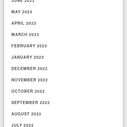
JUNE 2023
MAY 2023
APRIL 2023
MARCH 2023
FEBRUARY 2023
JANUARY 2023
DECEMBER 2022
NOVEMBER 2022
OCTOBER 2022
SEPTEMBER 2022
AUGUST 2022
JULY 2022