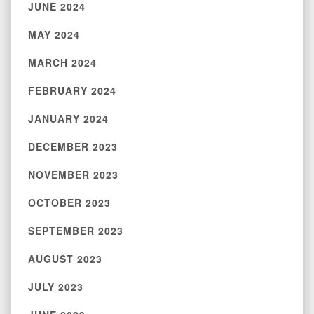
JUNE 2024
MAY 2024
MARCH 2024
FEBRUARY 2024
JANUARY 2024
DECEMBER 2023
NOVEMBER 2023
OCTOBER 2023
SEPTEMBER 2023
AUGUST 2023
JULY 2023