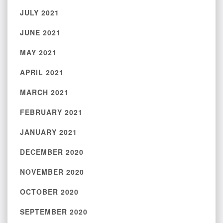
JULY 2021
JUNE 2021
MAY 2021
APRIL 2021
MARCH 2021
FEBRUARY 2021
JANUARY 2021
DECEMBER 2020
NOVEMBER 2020
OCTOBER 2020
SEPTEMBER 2020