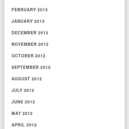
FEBRUARY 2013
JANUARY 2013
DECEMBER 2012
NOVEMBER 2012
OCTOBER 2012
SEPTEMBER 2012
AUGUST 2012
JULY 2012
JUNE 2012
MAY 2012
APRIL 2012