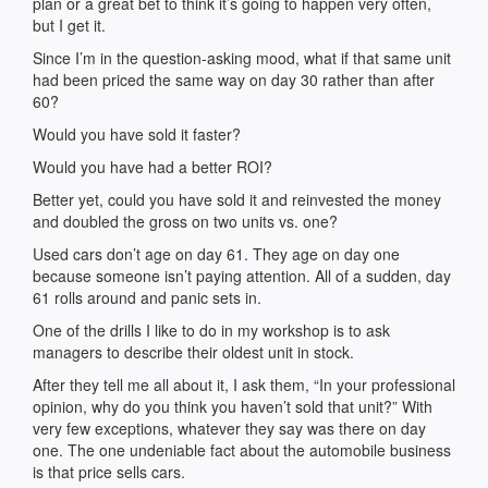
plan or a great bet to think it’s going to happen very often,
but I get it.
Since I’m in the question-asking mood, what if that same unit
had been priced the same way on day 30 rather than after
60?
Would you have sold it faster?
Would you have had a better ROI?
Better yet, could you have sold it and reinvested the money
and doubled the gross on two units vs. one?
Used cars don’t age on day 61. They age on day one
because someone isn’t paying attention. All of a sudden, day
61 rolls around and panic sets in.
One of the drills I like to do in my workshop is to ask
managers to describe their oldest unit in stock.
After they tell me all about it, I ask them, “In your professional
opinion, why do you think you haven’t sold that unit?” With
very few exceptions, whatever they say was there on day
one. The one undeniable fact about the automobile business
is that price sells cars.