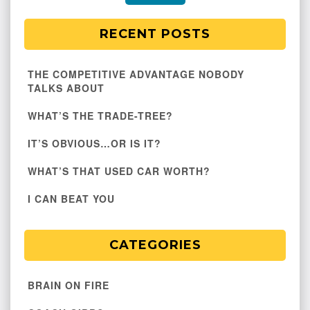
RECENT POSTS
THE COMPETITIVE ADVANTAGE NOBODY
TALKS ABOUT
WHAT’S THE TRADE-TREE?
IT’S OBVIOUS…OR IS IT?
WHAT’S THAT USED CAR WORTH?
I CAN BEAT YOU
CATEGORIES
BRAIN ON FIRE