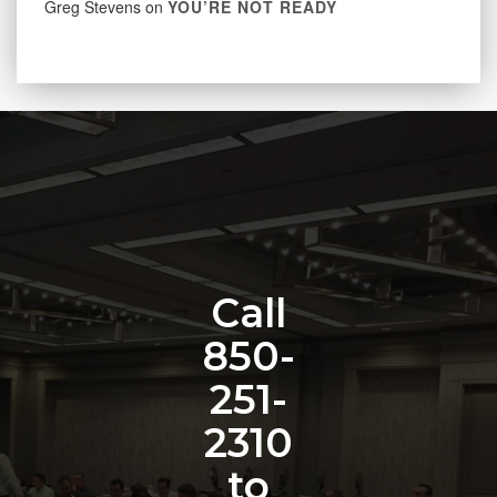
Greg Stevens
on
YOU’RE NOT READY
Call
850-
251-
2310
to