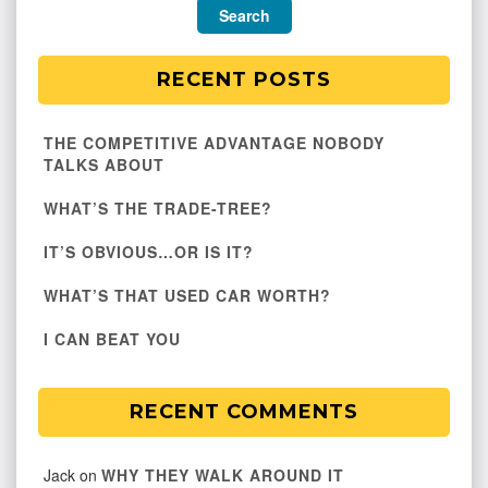
RECENT POSTS
THE COMPETITIVE ADVANTAGE NOBODY
TALKS ABOUT
WHAT’S THE TRADE-TREE?
IT’S OBVIOUS…OR IS IT?
WHAT’S THAT USED CAR WORTH?
I CAN BEAT YOU
RECENT COMMENTS
Jack
on
WHY THEY WALK AROUND IT