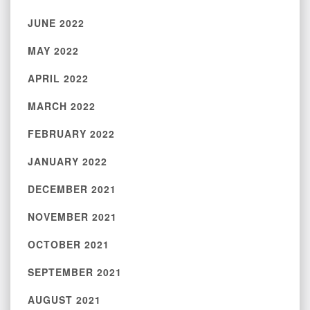
JUNE 2022
MAY 2022
APRIL 2022
MARCH 2022
FEBRUARY 2022
JANUARY 2022
DECEMBER 2021
NOVEMBER 2021
OCTOBER 2021
SEPTEMBER 2021
AUGUST 2021