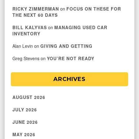
RICKY ZIMMERMAN
on
FOCUS ON THESE FOR
THE NEXT 60 DAYS
BILL KALYVAS
on
MANAGING USED CAR
INVENTORY
Alan Levin
on
GIVING AND GETTING
Greg Stevens
on
YOU’RE NOT READY
ARCHIVES
AUGUST 2026
JULY 2026
JUNE 2026
MAY 2026