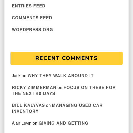
ENTRIES FEED
COMMENTS FEED
WORDPRESS.ORG
RECENT COMMENTS
Jack
on
WHY THEY WALK AROUND IT
RICKY ZIMMERMAN
on
FOCUS ON THESE FOR
THE NEXT 60 DAYS
BILL KALYVAS
on
MANAGING USED CAR
INVENTORY
Alan Levin
on
GIVING AND GETTING