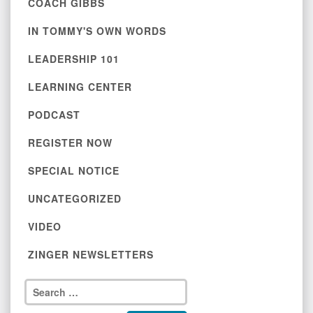
COACH GIBBS
IN TOMMY'S OWN WORDS
LEADERSHIP 101
LEARNING CENTER
PODCAST
REGISTER NOW
SPECIAL NOTICE
UNCATEGORIZED
VIDEO
ZINGER NEWSLETTERS