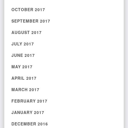
OCTOBER 2017
SEPTEMBER 2017
AUGUST 2017
JULY 2017
JUNE 2017
MAY 2017
APRIL 2017
MARCH 2017
FEBRUARY 2017
JANUARY 2017
DECEMBER 2016