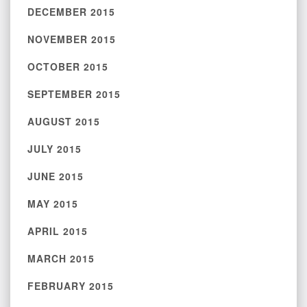
DECEMBER 2015
NOVEMBER 2015
OCTOBER 2015
SEPTEMBER 2015
AUGUST 2015
JULY 2015
JUNE 2015
MAY 2015
APRIL 2015
MARCH 2015
FEBRUARY 2015