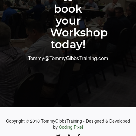
book
your
Workshop
today!
Tommy@TommyGibbsTraining.com
Copyright © 2018 TommyGibbsTraining - Designed & Developed
by
Coding Pixel