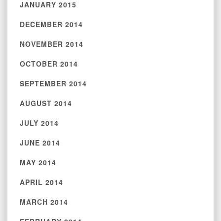
JANUARY 2015
DECEMBER 2014
NOVEMBER 2014
OCTOBER 2014
SEPTEMBER 2014
AUGUST 2014
JULY 2014
JUNE 2014
MAY 2014
APRIL 2014
MARCH 2014