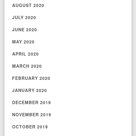
AUGUST 2020
JULY 2020
JUNE 2020
MAY 2020
APRIL 2020
MARCH 2020
FEBRUARY 2020
JANUARY 2020
DECEMBER 2019
NOVEMBER 2019
OCTOBER 2019