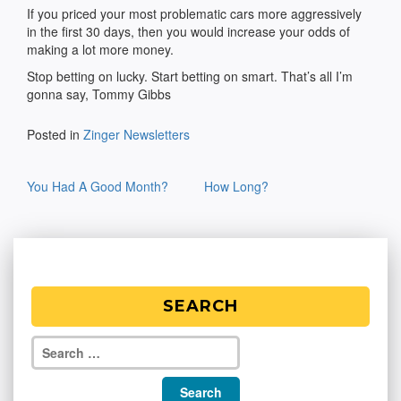
If you priced your most problematic cars more aggressively
in the first 30 days, then you would increase your odds of
making a lot more money.
Stop betting on lucky. Start betting on smart. That’s all I’m
gonna say, Tommy Gibbs
Posted in
Zinger Newsletters
Post
You Had A Good Month?
How Long?
navigation
SEARCH