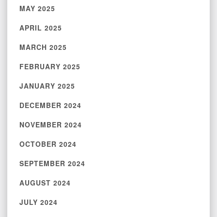
MAY 2025
APRIL 2025
MARCH 2025
FEBRUARY 2025
JANUARY 2025
DECEMBER 2024
NOVEMBER 2024
OCTOBER 2024
SEPTEMBER 2024
AUGUST 2024
JULY 2024