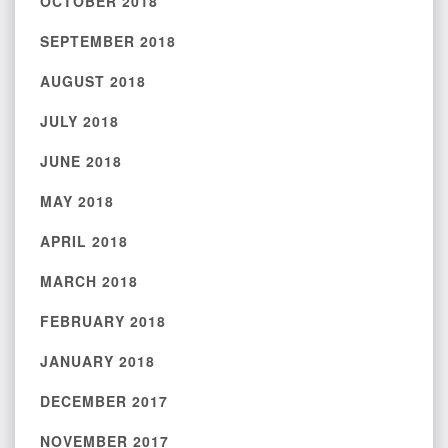
OCTOBER 2018
SEPTEMBER 2018
AUGUST 2018
JULY 2018
JUNE 2018
MAY 2018
APRIL 2018
MARCH 2018
FEBRUARY 2018
JANUARY 2018
DECEMBER 2017
NOVEMBER 2017