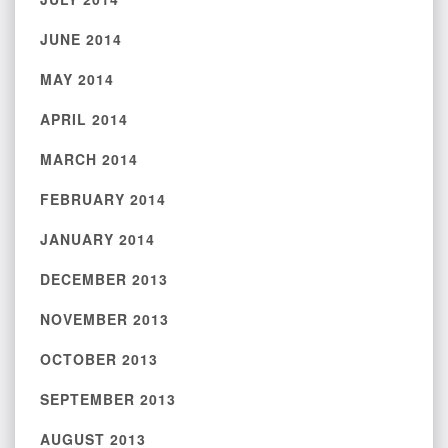
JUNE 2014
MAY 2014
APRIL 2014
MARCH 2014
FEBRUARY 2014
JANUARY 2014
DECEMBER 2013
NOVEMBER 2013
OCTOBER 2013
SEPTEMBER 2013
AUGUST 2013