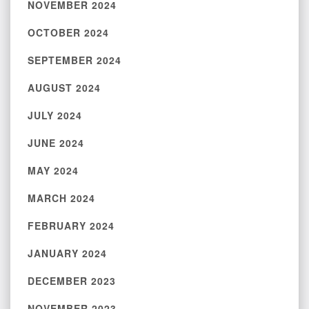
NOVEMBER 2024
OCTOBER 2024
SEPTEMBER 2024
AUGUST 2024
JULY 2024
JUNE 2024
MAY 2024
MARCH 2024
FEBRUARY 2024
JANUARY 2024
DECEMBER 2023
NOVEMBER 2023