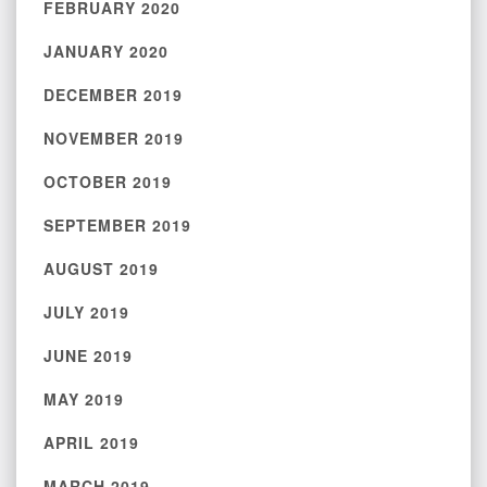
FEBRUARY 2020
JANUARY 2020
DECEMBER 2019
NOVEMBER 2019
OCTOBER 2019
SEPTEMBER 2019
AUGUST 2019
JULY 2019
JUNE 2019
MAY 2019
APRIL 2019
MARCH 2019