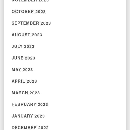
OCTOBER 2023
SEPTEMBER 2023
AUGUST 2023
JULY 2023
JUNE 2023
MAY 2023
APRIL 2023
MARCH 2023
FEBRUARY 2023
JANUARY 2023
DECEMBER 2022