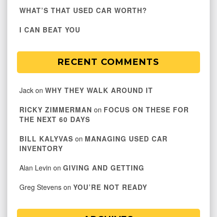
WHAT’S THAT USED CAR WORTH?
I CAN BEAT YOU
RECENT COMMENTS
Jack
on
WHY THEY WALK AROUND IT
RICKY ZIMMERMAN
on
FOCUS ON THESE FOR
THE NEXT 60 DAYS
BILL KALYVAS
on
MANAGING USED CAR
INVENTORY
Alan Levin
on
GIVING AND GETTING
Greg Stevens
on
YOU’RE NOT READY