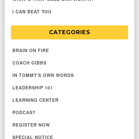
I CAN BEAT YOU
CATEGORIES
BRAIN ON FIRE
COACH GIBBS
IN TOMMY'S OWN WORDS
LEADERSHIP 101
LEARNING CENTER
PODCAST
REGISTER NOW
SPECIAL NOTICE