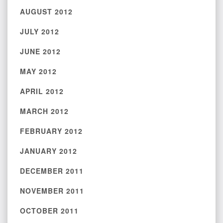
AUGUST 2012
JULY 2012
JUNE 2012
MAY 2012
APRIL 2012
MARCH 2012
FEBRUARY 2012
JANUARY 2012
DECEMBER 2011
NOVEMBER 2011
OCTOBER 2011