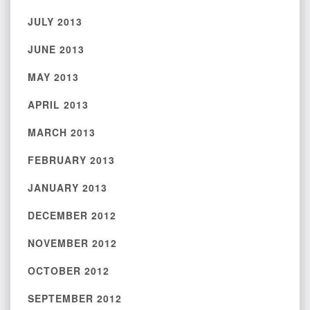
JULY 2013
JUNE 2013
MAY 2013
APRIL 2013
MARCH 2013
FEBRUARY 2013
JANUARY 2013
DECEMBER 2012
NOVEMBER 2012
OCTOBER 2012
SEPTEMBER 2012