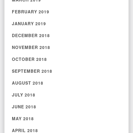
FEBRUARY 2019
JANUARY 2019
DECEMBER 2018
NOVEMBER 2018
OCTOBER 2018
SEPTEMBER 2018
AUGUST 2018
JULY 2018
JUNE 2018
MAY 2018
APRIL 2018