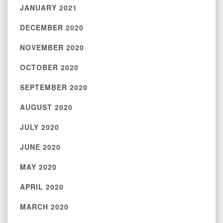
JANUARY 2021
DECEMBER 2020
NOVEMBER 2020
OCTOBER 2020
SEPTEMBER 2020
AUGUST 2020
JULY 2020
JUNE 2020
MAY 2020
APRIL 2020
MARCH 2020