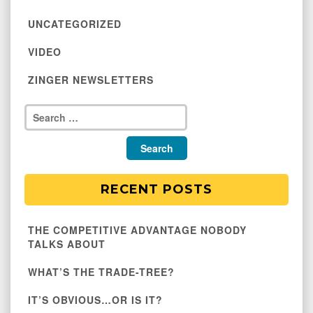
UNCATEGORIZED
VIDEO
ZINGER NEWSLETTERS
RECENT POSTS
THE COMPETITIVE ADVANTAGE NOBODY
TALKS ABOUT
WHAT’S THE TRADE-TREE?
IT’S OBVIOUS…OR IS IT?