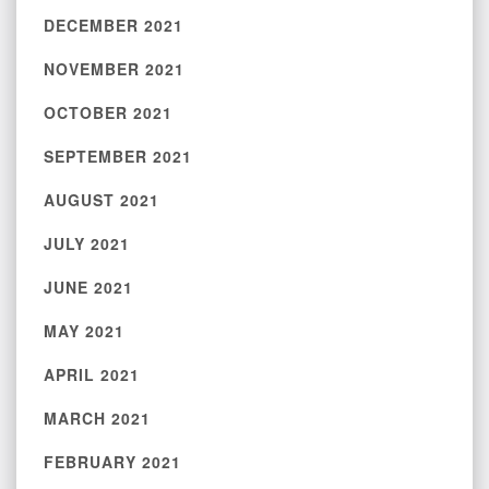
DECEMBER 2021
NOVEMBER 2021
OCTOBER 2021
SEPTEMBER 2021
AUGUST 2021
JULY 2021
JUNE 2021
MAY 2021
APRIL 2021
MARCH 2021
FEBRUARY 2021