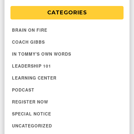
CATEGORIES
BRAIN ON FIRE
COACH GIBBS
IN TOMMY'S OWN WORDS
LEADERSHIP 101
LEARNING CENTER
PODCAST
REGISTER NOW
SPECIAL NOTICE
UNCATEGORIZED