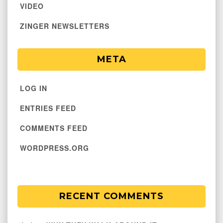
VIDEO
ZINGER NEWSLETTERS
META
LOG IN
ENTRIES FEED
COMMENTS FEED
WORDPRESS.ORG
RECENT COMMENTS