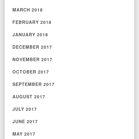
MARCH 2018
FEBRUARY 2018
JANUARY 2018
DECEMBER 2017
NOVEMBER 2017
OCTOBER 2017
SEPTEMBER 2017
AUGUST 2017
JULY 2017
JUNE 2017
MAY 2017