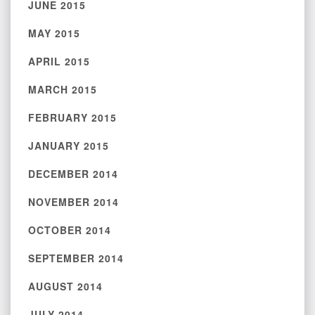
JUNE 2015
MAY 2015
APRIL 2015
MARCH 2015
FEBRUARY 2015
JANUARY 2015
DECEMBER 2014
NOVEMBER 2014
OCTOBER 2014
SEPTEMBER 2014
AUGUST 2014
JULY 2014