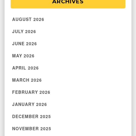
ARCHIVES
AUGUST 2026
JULY 2026
JUNE 2026
MAY 2026
APRIL 2026
MARCH 2026
FEBRUARY 2026
JANUARY 2026
DECEMBER 2025
NOVEMBER 2025