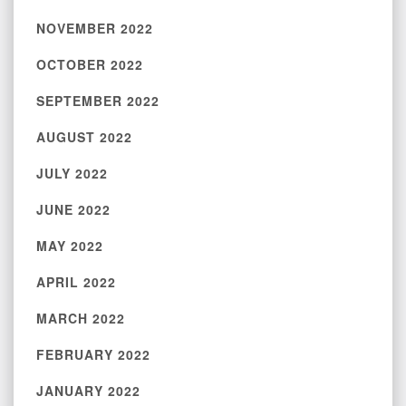
NOVEMBER 2022
OCTOBER 2022
SEPTEMBER 2022
AUGUST 2022
JULY 2022
JUNE 2022
MAY 2022
APRIL 2022
MARCH 2022
FEBRUARY 2022
JANUARY 2022