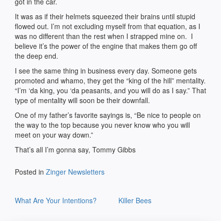
got in the car.
It was as if their helmets squeezed their brains until stupid
flowed out. I’m not excluding myself from that equation, as I
was no different than the rest when I strapped mine on. I
believe it’s the power of the engine that makes them go off
the deep end.
I see the same thing in business every day. Someone gets
promoted and whamo, they get the “king of the hill” mentality.
“I’m ‘da king, you ‘da peasants, and you will do as I say.” That
type of mentality will soon be their downfall.
One of my father’s favorite sayings is, “Be nice to people on
the way to the top because you never know who you will
meet on your way down.”
That’s all I’m gonna say, Tommy Gibbs
Posted in
Zinger Newsletters
Post
What Are Your Intentions?
Killer Bees
navigation