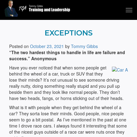
Tog
navi
Tommy Gibbs
EXCEPTIONS
Posted on
October 23, 2021
by
Tommy Gibbs
“The two hardest things to handle in life are failure and
success.” Anonymous
Have you ever noticed that when some people get
behind the wheel of a car, truck or SUV that they
lose their minds? It’s not unusual to see someone driving
really nutty, doing something really stupid and you pull up
beside them and they look like normal people. They don’t
have two heads, fangs, or horns sticking out of their heads.
What is it with people when they get behind the wheel of a
car? They sorta lose their minds. Good people, nice people
seem to go a bit postal. As I’ve mentioned in the past at one
time I drove race cars. I always found it interesting that some
of the nicest guys outside of a race car were nuts once they