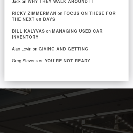
Jack
on
WHY THEY WALK AROUND IT
RICKY ZIMMERMAN
on
FOCUS ON THESE FOR
THE NEXT 60 DAYS
BILL KALYVAS
on
MANAGING USED CAR
INVENTORY
Alan Levin
on
GIVING AND GETTING
Greg Stevens
on
YOU’RE NOT READY