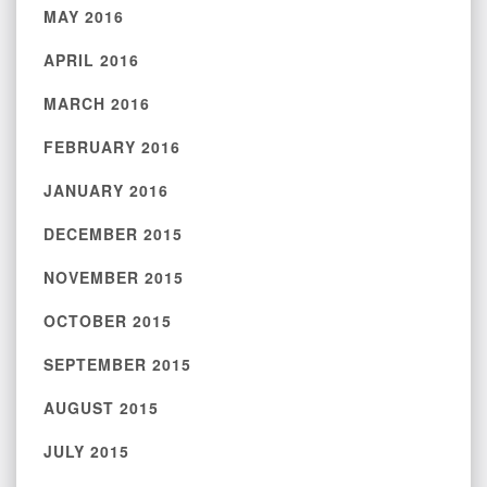
MAY 2016
APRIL 2016
MARCH 2016
FEBRUARY 2016
JANUARY 2016
DECEMBER 2015
NOVEMBER 2015
OCTOBER 2015
SEPTEMBER 2015
AUGUST 2015
JULY 2015