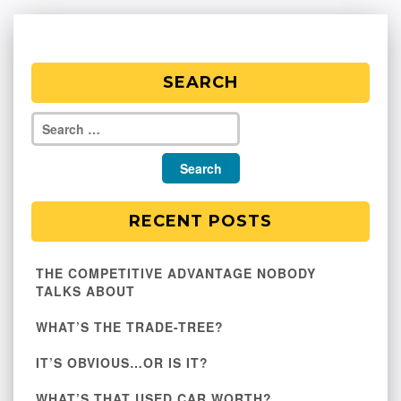
SEARCH
RECENT POSTS
THE COMPETITIVE ADVANTAGE NOBODY
TALKS ABOUT
WHAT’S THE TRADE-TREE?
IT’S OBVIOUS…OR IS IT?
WHAT’S THAT USED CAR WORTH?