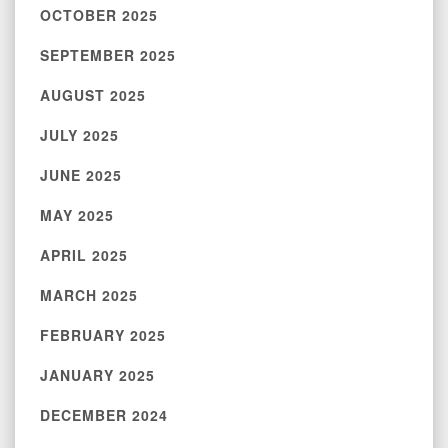
OCTOBER 2025
SEPTEMBER 2025
AUGUST 2025
JULY 2025
JUNE 2025
MAY 2025
APRIL 2025
MARCH 2025
FEBRUARY 2025
JANUARY 2025
DECEMBER 2024