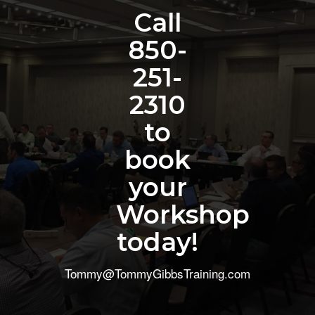
Call
850-
251-
2310
to
book
your
Workshop
today!
Tommy@TommyGibbsTraining.com