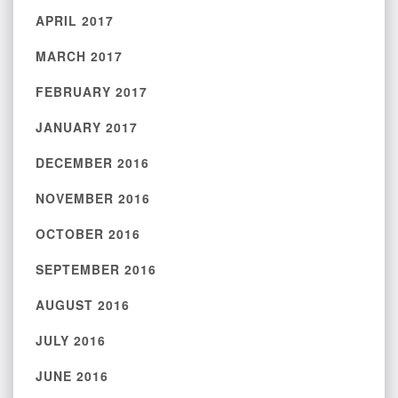
APRIL 2017
MARCH 2017
FEBRUARY 2017
JANUARY 2017
DECEMBER 2016
NOVEMBER 2016
OCTOBER 2016
SEPTEMBER 2016
AUGUST 2016
JULY 2016
JUNE 2016