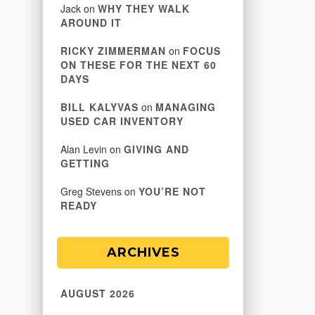
Jack
on
WHY THEY WALK
AROUND IT
RICKY ZIMMERMAN
on
FOCUS
ON THESE FOR THE NEXT 60
DAYS
BILL KALYVAS
on
MANAGING
USED CAR INVENTORY
Alan Levin
on
GIVING AND
GETTING
Greg Stevens
on
YOU’RE NOT
READY
ARCHIVES
AUGUST 2026