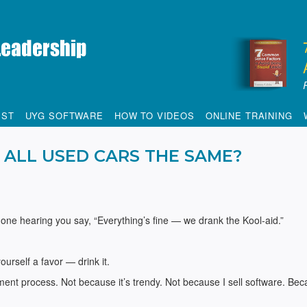
IST
UYG SOFTWARE
HOW TO VIDEOS
ONLINE TRAINING
 ALL USED CARS THE SAME?
done hearing you say, “Everything’s fine — we drank the Kool-aid.”
urself a favor — drink it.
ment process. Not because it’s trendy. Not because I sell software. Bec