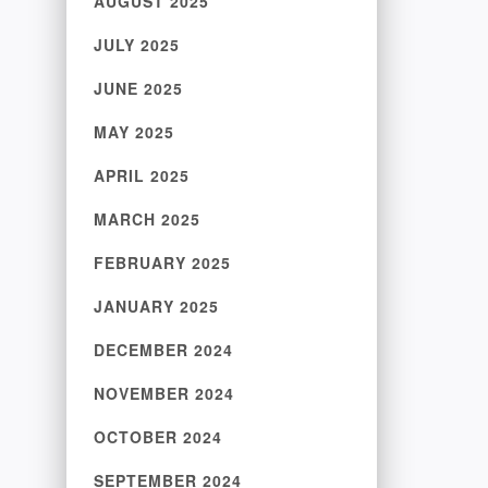
AUGUST 2025
JULY 2025
JUNE 2025
MAY 2025
APRIL 2025
MARCH 2025
FEBRUARY 2025
JANUARY 2025
DECEMBER 2024
NOVEMBER 2024
OCTOBER 2024
SEPTEMBER 2024