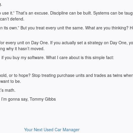
g.
o use it.” That’s an excuse. Discipline can be built. Systems can be taug
 can’t defend.
n its own.” But you treat every unit the same. What are you thinking? 
r every unit on Day One. If you actually set a strategy on Day One, y
ng why it hasn’t moved.
if you buy my software. What I care about is this simple fact:
 hold, or to hope? Stop treating purchase units and trades as twins whe
 want to be.
t’s math.
ll I’m gonna say, Tommy Gibbs
Your Next Used Car Manager