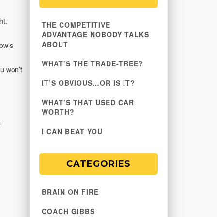
ht.
THE COMPETITIVE
ADVANTAGE NOBODY TALKS
ABOUT
How’s
WHAT’S THE TRADE-TREE?
ou won’t
IT’S OBVIOUS…OR IS IT?
WHAT’S THAT USED CAR
WORTH?
n
I CAN BEAT YOU
CATEGORIES
BRAIN ON FIRE
COACH GIBBS