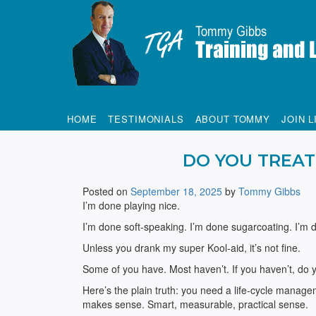
Tommy Gibbs
HOME
TESTIMONIALS
ABOUT TOMMY
JOIN L
DO YOU TREAT
Posted on
September 18, 2025
by
Tommy Gibbs
I’m done playing nice.
I’m done soft-speaking. I’m done sugarcoating. I’m 
Unless you drank my super Kool-aid, it’s not fine.
Some of you have. Most haven’t. If you haven’t, do yo
Here’s the plain truth: you need a life-cycle manage
makes sense. Smart, measurable, practical sense.