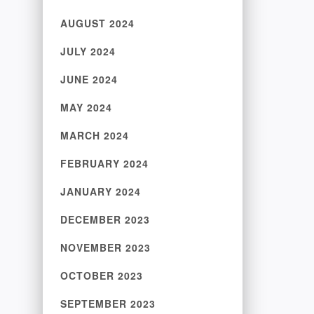
AUGUST 2024
JULY 2024
JUNE 2024
MAY 2024
MARCH 2024
FEBRUARY 2024
JANUARY 2024
DECEMBER 2023
NOVEMBER 2023
OCTOBER 2023
SEPTEMBER 2023