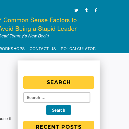
7 Common Sense Factors to
Avoid Being a Stupid Leader
Read Tommy’s New Book!
WORKSHOPS
CONTACT US
ROI CALCULATOR
SEARCH
ause it
RECENT POSTS