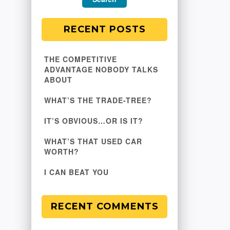
RECENT POSTS
THE COMPETITIVE
ADVANTAGE NOBODY TALKS
ABOUT
WHAT’S THE TRADE-TREE?
IT’S OBVIOUS…OR IS IT?
WHAT’S THAT USED CAR
WORTH?
I CAN BEAT YOU
RECENT COMMENTS