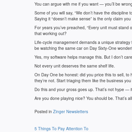
You can argue with me if you want — you’ll be wron
Some of you will say, “We don’t have the discipline t
Saying it “doesn’t make sense” is the only claim you
For years you’ve preached, “Every unit must stand o
that working out?
Life-cycle management demands a unique strategy fo
be watching the same car on Day Sixty-One wonderi
Yes, my software helps manage this. But I don’t care 
Not every unit deserves the same shelf life.
On Day One be honest: did you price this to sell, to
they’re not. Start triaging them like the business you
Do this and your gross goes up. That’s not hype — i
Are you done playing nice? You should be. That’s a
Posted in
Zinger Newsletters
Post
5 Things To Pay Attention To