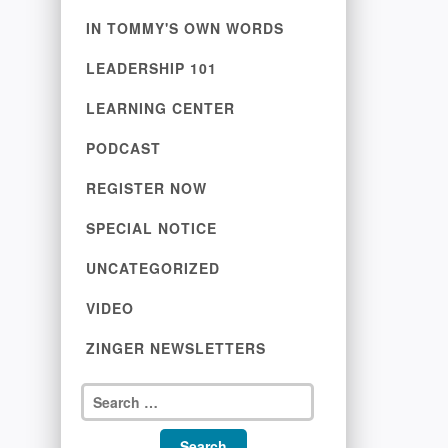
IN TOMMY'S OWN WORDS
LEADERSHIP 101
LEARNING CENTER
PODCAST
REGISTER NOW
SPECIAL NOTICE
UNCATEGORIZED
VIDEO
ZINGER NEWSLETTERS