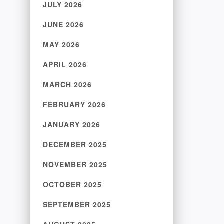
JULY 2026
JUNE 2026
MAY 2026
APRIL 2026
MARCH 2026
FEBRUARY 2026
JANUARY 2026
DECEMBER 2025
NOVEMBER 2025
OCTOBER 2025
SEPTEMBER 2025