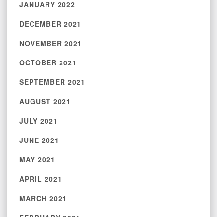
JANUARY 2022
DECEMBER 2021
NOVEMBER 2021
OCTOBER 2021
SEPTEMBER 2021
AUGUST 2021
JULY 2021
JUNE 2021
MAY 2021
APRIL 2021
MARCH 2021