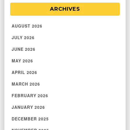
ARCHIVES
AUGUST 2026
JULY 2026
JUNE 2026
MAY 2026
APRIL 2026
MARCH 2026
FEBRUARY 2026
JANUARY 2026
DECEMBER 2025