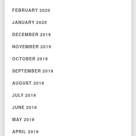
FEBRUARY 2020
JANUARY 2020
DECEMBER 2019
NOVEMBER 2019
OCTOBER 2019
SEPTEMBER 2019
AUGUST 2019
JULY 2019
JUNE 2019
MAY 2019
APRIL 2019