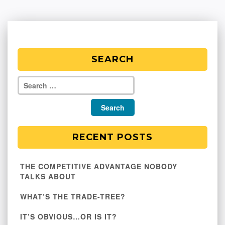
SEARCH
RECENT POSTS
THE COMPETITIVE ADVANTAGE NOBODY
TALKS ABOUT
WHAT’S THE TRADE-TREE?
IT’S OBVIOUS…OR IS IT?