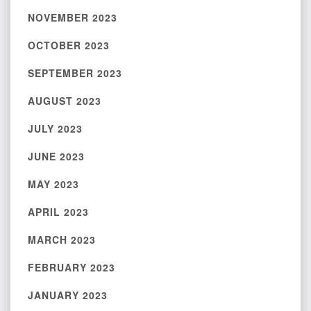
NOVEMBER 2023
OCTOBER 2023
SEPTEMBER 2023
AUGUST 2023
JULY 2023
JUNE 2023
MAY 2023
APRIL 2023
MARCH 2023
FEBRUARY 2023
JANUARY 2023