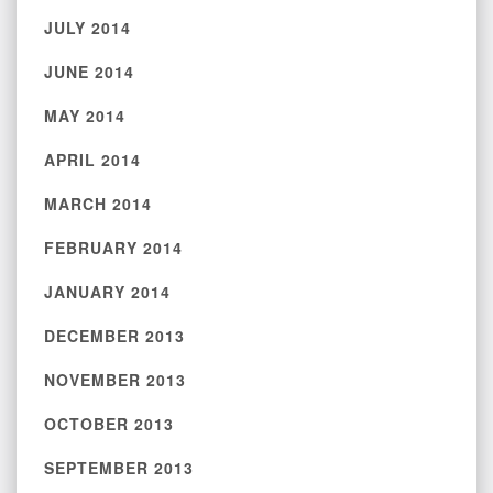
JULY 2014
JUNE 2014
MAY 2014
APRIL 2014
MARCH 2014
FEBRUARY 2014
JANUARY 2014
DECEMBER 2013
NOVEMBER 2013
OCTOBER 2013
SEPTEMBER 2013