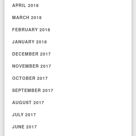
APRIL 2018
MARCH 2018
FEBRUARY 2018
JANUARY 2018
DECEMBER 2017
NOVEMBER 2017
OCTOBER 2017
SEPTEMBER 2017
AUGUST 2017
JULY 2017
JUNE 2017