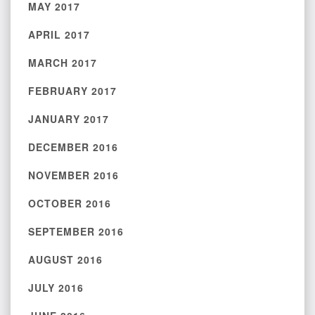
MAY 2017
APRIL 2017
MARCH 2017
FEBRUARY 2017
JANUARY 2017
DECEMBER 2016
NOVEMBER 2016
OCTOBER 2016
SEPTEMBER 2016
AUGUST 2016
JULY 2016