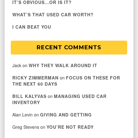
IT’S OBVIOUS…OR IS IT?
WHAT’S THAT USED CAR WORTH?
I CAN BEAT YOU
RECENT COMMENTS
Jack
on
WHY THEY WALK AROUND IT
RICKY ZIMMERMAN
on
FOCUS ON THESE FOR
THE NEXT 60 DAYS
BILL KALYVAS
on
MANAGING USED CAR
INVENTORY
Alan Levin
on
GIVING AND GETTING
Greg Stevens
on
YOU’RE NOT READY