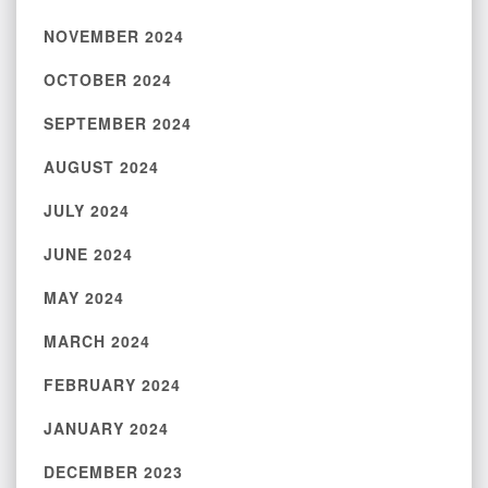
NOVEMBER 2024
OCTOBER 2024
SEPTEMBER 2024
AUGUST 2024
JULY 2024
JUNE 2024
MAY 2024
MARCH 2024
FEBRUARY 2024
JANUARY 2024
DECEMBER 2023