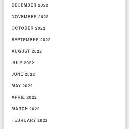
DECEMBER 2022
NOVEMBER 2022
OCTOBER 2022
SEPTEMBER 2022
AUGUST 2022
JULY 2022
JUNE 2022
MAY 2022
APRIL 2022
MARCH 2022
FEBRUARY 2022