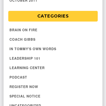
OCTOBER 2011
CATEGORIES
BRAIN ON FIRE
COACH GIBBS
IN TOMMY'S OWN WORDS
LEADERSHIP 101
LEARNING CENTER
PODCAST
REGISTER NOW
SPECIAL NOTICE
UNCATEGORIZED