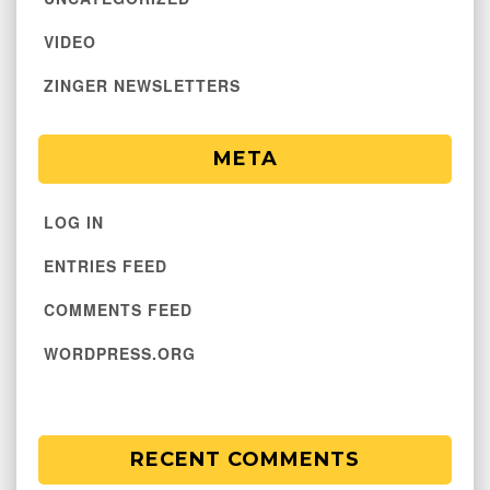
VIDEO
ZINGER NEWSLETTERS
META
LOG IN
ENTRIES FEED
COMMENTS FEED
WORDPRESS.ORG
RECENT COMMENTS