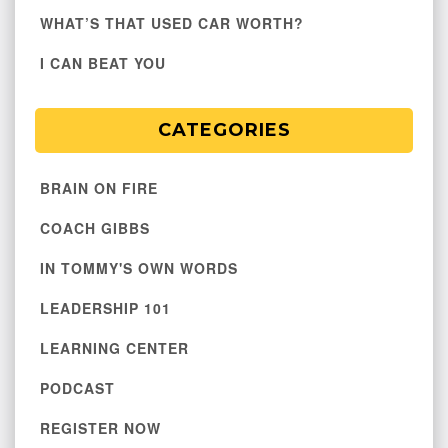
WHAT’S THAT USED CAR WORTH?
I CAN BEAT YOU
CATEGORIES
BRAIN ON FIRE
COACH GIBBS
IN TOMMY'S OWN WORDS
LEADERSHIP 101
LEARNING CENTER
PODCAST
REGISTER NOW