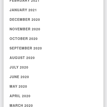
FEBRUARY 2021
JANUARY 2021
DECEMBER 2020
NOVEMBER 2020
OCTOBER 2020
SEPTEMBER 2020
AUGUST 2020
JULY 2020
JUNE 2020
MAY 2020
APRIL 2020
MARCH 2020