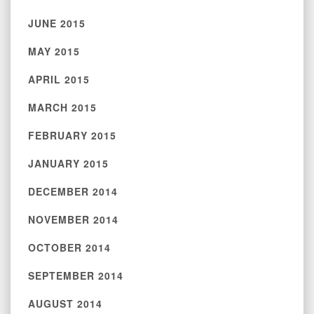
JUNE 2015
MAY 2015
APRIL 2015
MARCH 2015
FEBRUARY 2015
JANUARY 2015
DECEMBER 2014
NOVEMBER 2014
OCTOBER 2014
SEPTEMBER 2014
AUGUST 2014