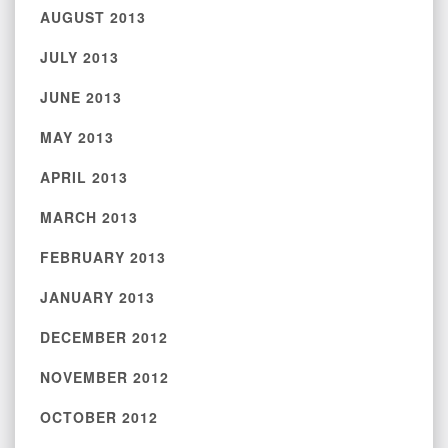
AUGUST 2013
JULY 2013
JUNE 2013
MAY 2013
APRIL 2013
MARCH 2013
FEBRUARY 2013
JANUARY 2013
DECEMBER 2012
NOVEMBER 2012
OCTOBER 2012