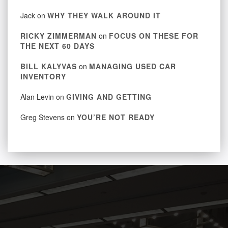
Jack
on
WHY THEY WALK AROUND IT
RICKY ZIMMERMAN
on
FOCUS ON THESE FOR
THE NEXT 60 DAYS
BILL KALYVAS
on
MANAGING USED CAR
INVENTORY
Alan Levin
on
GIVING AND GETTING
Greg Stevens
on
YOU’RE NOT READY