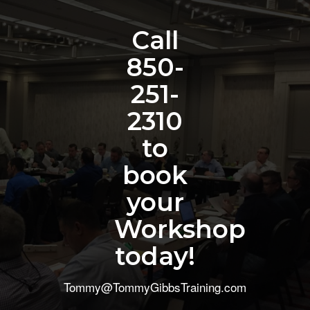
Call
850-
251-
2310
to
book
your
Workshop
today!
Tommy@TommyGibbsTraining.com