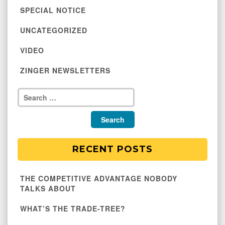
SPECIAL NOTICE
UNCATEGORIZED
VIDEO
ZINGER NEWSLETTERS
RECENT POSTS
THE COMPETITIVE ADVANTAGE NOBODY
TALKS ABOUT
WHAT’S THE TRADE-TREE?