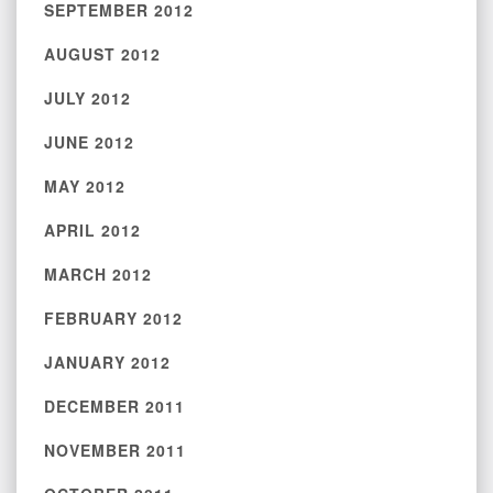
SEPTEMBER 2012
AUGUST 2012
JULY 2012
JUNE 2012
MAY 2012
APRIL 2012
MARCH 2012
FEBRUARY 2012
JANUARY 2012
DECEMBER 2011
NOVEMBER 2011