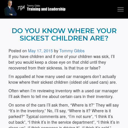
Tog
navi
Tommy Gibbs
DO YOU KNOW WHERE YOUR
SICKEST CHILDREN ARE?
Posted on
May 17, 2015
by
Tommy Gibbs
If you have children and if one of your children was sick, I’ll
bet you would keep a close eye on that child until they
recovered from their sickness. Is that true or false?
I’m appalled at how many used car managers don’t actually
know where their sickest children (oldest old used cars) are.
Often when I’m reviewing inventory with a used car manager
I’ll ask them to tell me about certain cars in their inventory.
On some of the cars I’ll ask them, “Where is it?” They will say
“It’s in the inventory.” No, I’ll say, “Where is it? Where is it
parked?” Typical comments are, “I’m not sure”, “I think it’s
out back”, “I think it’s in the service department”, “I think it’s in
clean up”, “I think someone is driving it”, “I think it’s sold.”