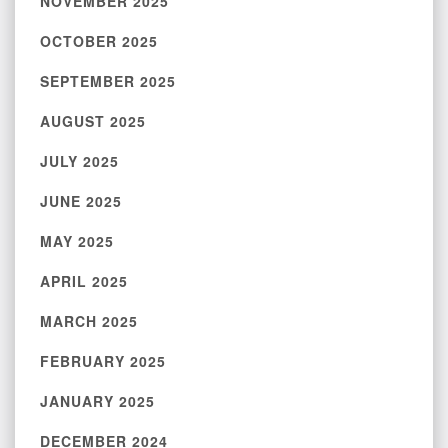
NOVEMBER 2025
OCTOBER 2025
SEPTEMBER 2025
AUGUST 2025
JULY 2025
JUNE 2025
MAY 2025
APRIL 2025
MARCH 2025
FEBRUARY 2025
JANUARY 2025
DECEMBER 2024