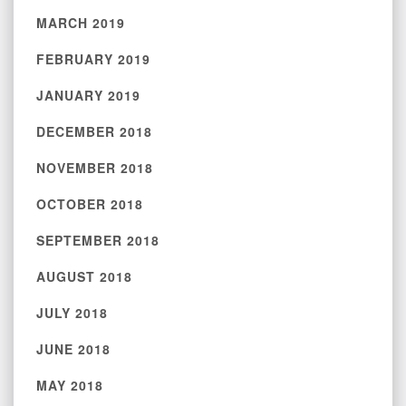
MARCH 2019
FEBRUARY 2019
JANUARY 2019
DECEMBER 2018
NOVEMBER 2018
OCTOBER 2018
SEPTEMBER 2018
AUGUST 2018
JULY 2018
JUNE 2018
MAY 2018