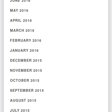
JUNE 2016
MAY 2016
APRIL 2016
MARCH 2016
FEBRUARY 2016
JANUARY 2016
DECEMBER 2015
NOVEMBER 2015
OCTOBER 2015
SEPTEMBER 2015
AUGUST 2015
JULY 2015