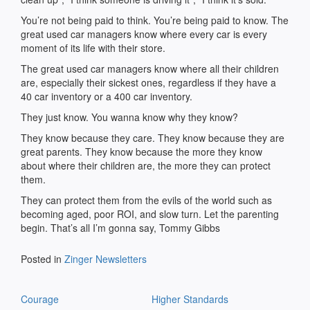
You’re not being paid to think. You’re being paid to know. The
great used car managers know where every car is every
moment of its life with their store.
The great used car managers know where all their children
are, especially their sickest ones, regardless if they have a
40 car inventory or a 400 car inventory.
They just know. You wanna know why they know?
They know because they care. They know because they are
great parents. They know because the more they know
about where their children are, the more they can protect
them.
They can protect them from the evils of the world such as
becoming aged, poor ROI, and slow turn. Let the parenting
begin. That’s all I’m gonna say, Tommy Gibbs
Posted in
Zinger Newsletters
Post
Courage
Higher Standards
navigation