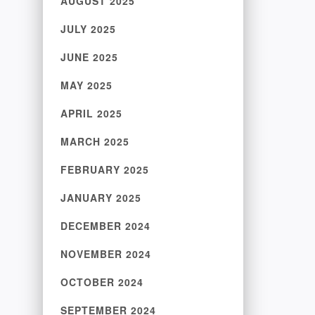
AUGUST 2025
JULY 2025
JUNE 2025
MAY 2025
APRIL 2025
MARCH 2025
FEBRUARY 2025
JANUARY 2025
DECEMBER 2024
NOVEMBER 2024
OCTOBER 2024
SEPTEMBER 2024