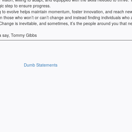
egic step to ensure progress.
ng to evolve helps maintain momentum, foster innovation, and reach ne
in those who won’t or can’t change and instead finding individuals who 
ll. Change is inevitable, and sometimes, it’s the people around you that n
na say, Tommy Gibbs
Dumb Statements