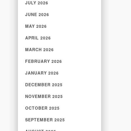
JULY 2026
JUNE 2026
MAY 2026
APRIL 2026
MARCH 2026
FEBRUARY 2026
JANUARY 2026
DECEMBER 2025
NOVEMBER 2025
OCTOBER 2025
SEPTEMBER 2025