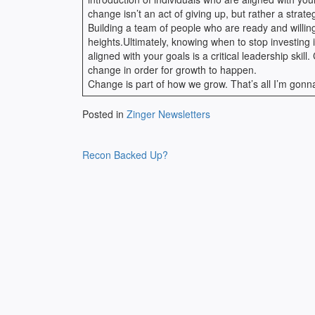
change isn’t an act of giving up, but rather a strat
Building a team of people who are ready and willi
heights.Ultimately, knowing when to stop investing 
aligned with your goals is a critical leadership ski
change in order for growth to happen.
Change is part of how we grow. That’s all I’m gon
Posted in
Zinger Newsletters
Post
Recon Backed Up?
navigation