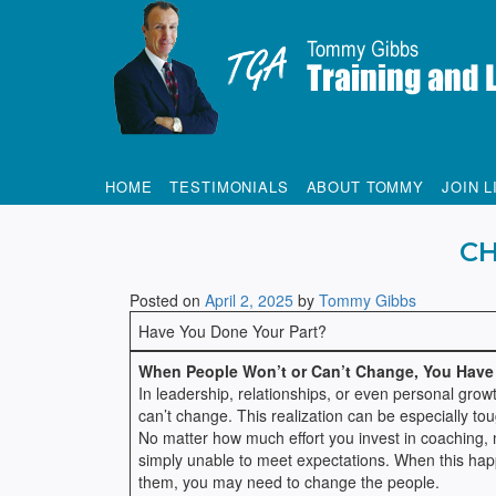
Tommy Gibbs
HOME
TESTIMONIALS
ABOUT TOMMY
JOIN L
CH
Posted on
April 2, 2025
by
Tommy Gibbs
Have You Done Your Part?
When People Won’t or Can’t Change, You Have
In leadership, relationships, or even personal grow
can’t change. This realization can be especially to
No matter how much effort you invest in coaching, m
simply unable to meet expectations. When this happen
them, you may need to change the people.