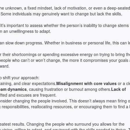
the unknown, a fixed mindset, lack of motivation, or even a deep-seate
 Some individuals may genuinely want to change but lack the skills,
It’s important to assess whether the person’s inability to change stems
rom an unwillingness to adapt.
an slow down progress. Whether in business or personal life, this can l
r their shortcomings or spending excessive energy on trying to bring t
to people who can’t or won’t change, the more it compromises your goals
rward.
to shift your approach:
raining, and clear expectations.
Misalignment with core values
or a cl
team dynamics
, causing frustration or burnout among others.
Lack of
ifted and excuses are frequent.
onsider changing the people involved. This doesn’t always mean firing o
responsibilities, reallocating resources, or encouraging them to find a 
 greatest results. Changing the people who surround you allows for the
 vision, willing to adapt, and equipped with the skills needed to thrive. 