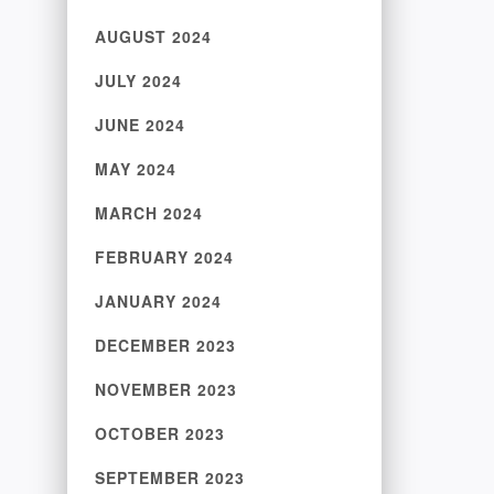
AUGUST 2024
JULY 2024
JUNE 2024
MAY 2024
MARCH 2024
FEBRUARY 2024
JANUARY 2024
DECEMBER 2023
NOVEMBER 2023
OCTOBER 2023
SEPTEMBER 2023