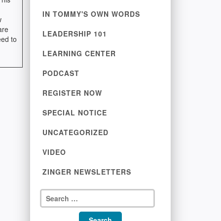
IN TOMMY'S OWN WORDS
w
are
LEADERSHIP 101
eed to
LEARNING CENTER
PODCAST
REGISTER NOW
SPECIAL NOTICE
UNCATEGORIZED
VIDEO
ZINGER NEWSLETTERS