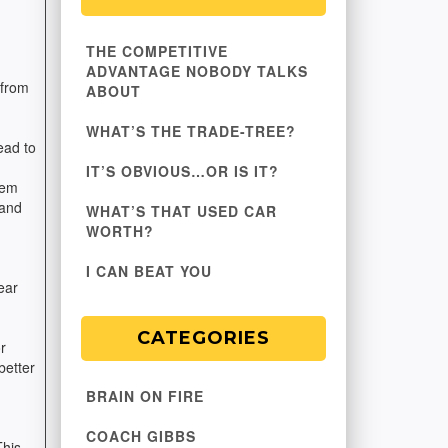
d
THE COMPETITIVE
ADVANTAGE NOBODY TALKS
 from
ABOUT
WHAT’S THE TRADE-TREE?
ead to
IT’S OBVIOUS…OR IS IT?
hem
 and
WHAT’S THAT USED CAR
WORTH?
I CAN BEAT YOU
ear
CATEGORIES
r
better
BRAIN ON FIRE
COACH GIBBS
This