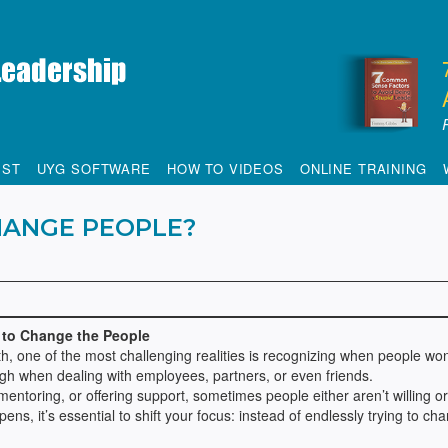
IST
UYG SOFTWARE
HOW TO VIDEOS
ONLINE TRAINING
ANGE PEOPLE?
 to Change the People
th, one of the most challenging realities is recognizing when people won
ugh when dealing with employees, partners, or even friends.
entoring, or offering support, sometimes people either aren’t willing or
s, it’s essential to shift your focus: instead of endlessly trying to ch