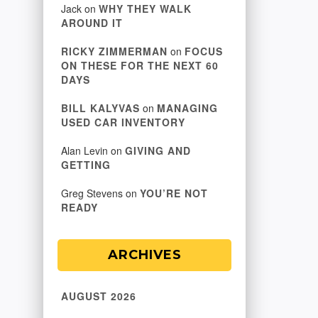
Jack
on
WHY THEY WALK
AROUND IT
RICKY ZIMMERMAN
on
FOCUS
ON THESE FOR THE NEXT 60
DAYS
BILL KALYVAS
on
MANAGING
USED CAR INVENTORY
Alan Levin
on
GIVING AND
GETTING
Greg Stevens
on
YOU’RE NOT
READY
ARCHIVES
AUGUST 2026