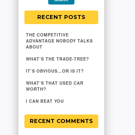
RECENT POSTS
THE COMPETITIVE
ADVANTAGE NOBODY TALKS
ABOUT
WHAT’S THE TRADE-TREE?
IT’S OBVIOUS…OR IS IT?
WHAT’S THAT USED CAR
WORTH?
I CAN BEAT YOU
RECENT COMMENTS