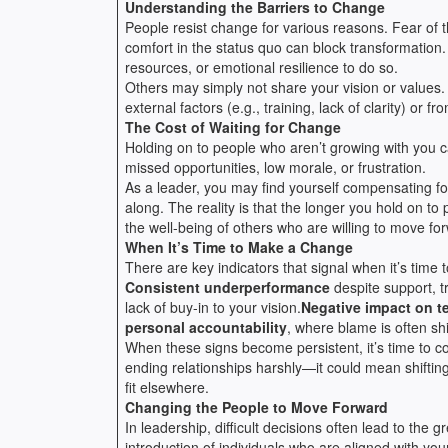
Understanding the Barriers to Change
People resist change for various reasons. Fear of 
comfort in the status quo can block transformation.
resources, or emotional resilience to do so.
Others may simply not share your vision or values. 
external factors (e.g., training, lack of clarity) or f
The Cost of Waiting for Change
Holding on to people who aren’t growing with you c
missed opportunities, low morale, or frustration.
As a leader, you may find yourself compensating fo
along. The reality is that the longer you hold on 
the well-being of others who are willing to move fo
When It’s Time to Make a Change
There are key indicators that signal when it’s time 
Consistent underperformance
despite support, t
lack of buy-in to your vision.
Negative impact on 
personal accountability
, where blame is often sh
When these signs become persistent, it’s time to c
ending relationships harshly—it could mean shifting 
fit elsewhere.
Changing the People to Move Forward
In leadership, difficult decisions often lead to the
introduction of individuals who are aligned with your