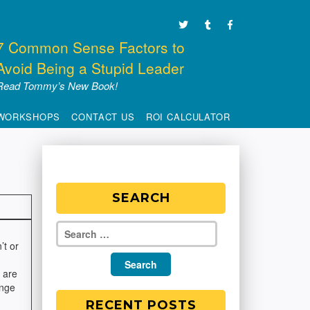
7 Common Sense Factors to
Avoid Being a Stupid Leader
Read Tommy’s New Book!
WORKSHOPS
CONTACT US
ROI CALCULATOR
SEARCH
’t or
 are
ange
RECENT POSTS