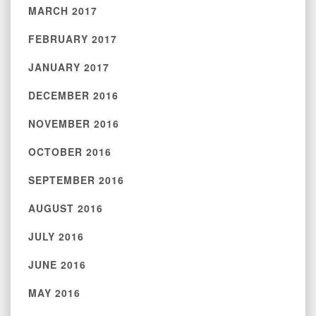
MARCH 2017
FEBRUARY 2017
JANUARY 2017
DECEMBER 2016
NOVEMBER 2016
OCTOBER 2016
SEPTEMBER 2016
AUGUST 2016
JULY 2016
JUNE 2016
MAY 2016