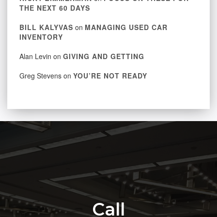
THE NEXT 60 DAYS
BILL KALYVAS
on
MANAGING USED CAR
INVENTORY
Alan Levin
on
GIVING AND GETTING
Greg Stevens
on
YOU’RE NOT READY
Call