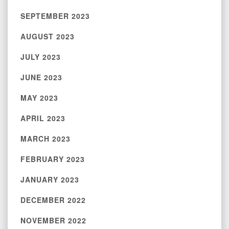
SEPTEMBER 2023
AUGUST 2023
JULY 2023
JUNE 2023
MAY 2023
APRIL 2023
MARCH 2023
FEBRUARY 2023
JANUARY 2023
DECEMBER 2022
NOVEMBER 2022