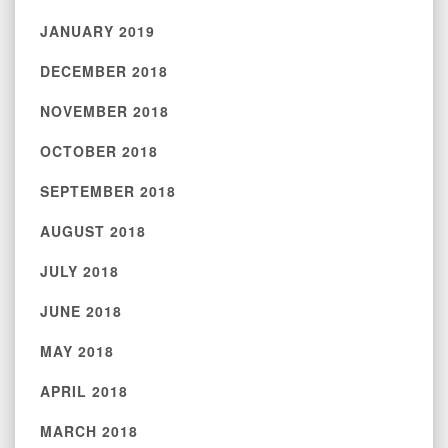
JANUARY 2019
DECEMBER 2018
NOVEMBER 2018
OCTOBER 2018
SEPTEMBER 2018
AUGUST 2018
JULY 2018
JUNE 2018
MAY 2018
APRIL 2018
MARCH 2018