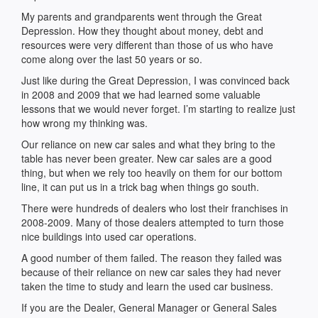
My parents and grandparents went through the Great
Depression. How they thought about money, debt and
resources were very different than those of us who have
come along over the last 50 years or so.
Just like during the Great Depression, I was convinced back
in 2008 and 2009 that we had learned some valuable
lessons that we would never forget. I’m starting to realize just
how wrong my thinking was.
Our reliance on new car sales and what they bring to the
table has never been greater. New car sales are a good
thing, but when we rely too heavily on them for our bottom
line, it can put us in a trick bag when things go south.
There were hundreds of dealers who lost their franchises in
2008-2009. Many of those dealers attempted to turn those
nice buildings into used car operations.
A good number of them failed. The reason they failed was
because of their reliance on new car sales they had never
taken the time to study and learn the used car business.
If you are the Dealer, General Manager or General Sales