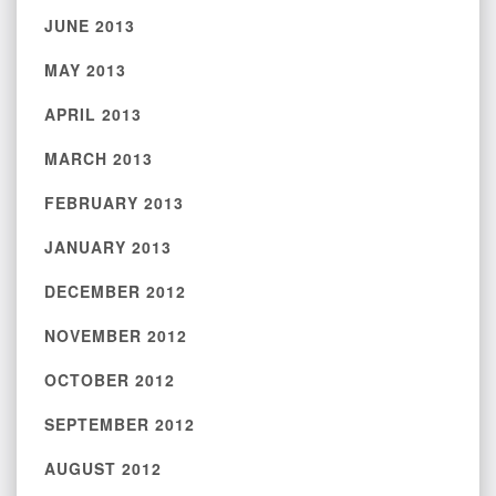
JUNE 2013
MAY 2013
APRIL 2013
MARCH 2013
FEBRUARY 2013
JANUARY 2013
DECEMBER 2012
NOVEMBER 2012
OCTOBER 2012
SEPTEMBER 2012
AUGUST 2012