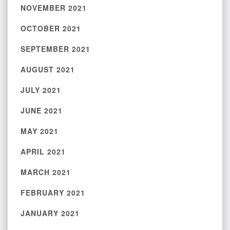
NOVEMBER 2021
OCTOBER 2021
SEPTEMBER 2021
AUGUST 2021
JULY 2021
JUNE 2021
MAY 2021
APRIL 2021
MARCH 2021
FEBRUARY 2021
JANUARY 2021