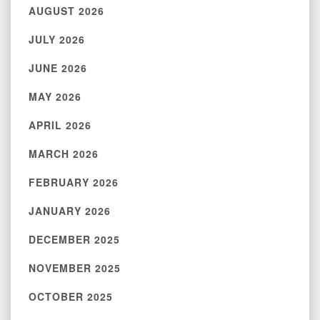
AUGUST 2026
JULY 2026
JUNE 2026
MAY 2026
APRIL 2026
MARCH 2026
FEBRUARY 2026
JANUARY 2026
DECEMBER 2025
NOVEMBER 2025
OCTOBER 2025