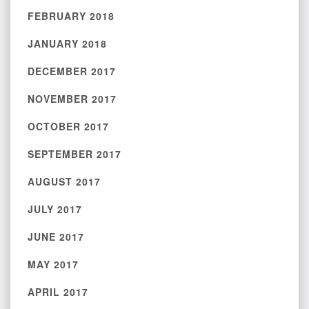
FEBRUARY 2018
JANUARY 2018
DECEMBER 2017
NOVEMBER 2017
OCTOBER 2017
SEPTEMBER 2017
AUGUST 2017
JULY 2017
JUNE 2017
MAY 2017
APRIL 2017