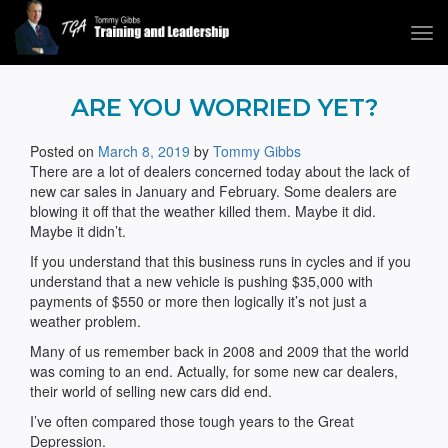
Tog
navi
Tommy Gibbs
ARE YOU WORRIED YET?
Posted on
March 8, 2019
by
Tommy Gibbs
There are a lot of dealers concerned today about the lack of
new car sales in January and February. Some dealers are
blowing it off that the weather killed them. Maybe it did.
Maybe it didn’t.
If you understand that this business runs in cycles and if you
understand that a new vehicle is pushing $35,000 with
payments of $550 or more then logically it’s not just a
weather problem.
Many of us remember back in 2008 and 2009 that the world
was coming to an end. Actually, for some new car dealers,
their world of selling new cars did end.
I’ve often compared those tough years to the Great
Depression.