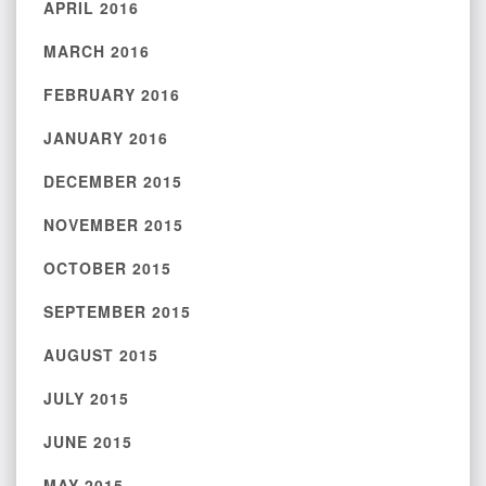
APRIL 2016
MARCH 2016
FEBRUARY 2016
JANUARY 2016
DECEMBER 2015
NOVEMBER 2015
OCTOBER 2015
SEPTEMBER 2015
AUGUST 2015
JULY 2015
JUNE 2015
MAY 2015