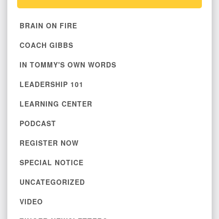
BRAIN ON FIRE
COACH GIBBS
IN TOMMY'S OWN WORDS
LEADERSHIP 101
LEARNING CENTER
PODCAST
REGISTER NOW
SPECIAL NOTICE
UNCATEGORIZED
VIDEO