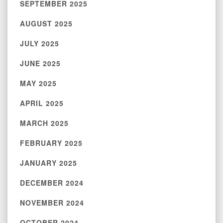
SEPTEMBER 2025
AUGUST 2025
JULY 2025
JUNE 2025
MAY 2025
APRIL 2025
MARCH 2025
FEBRUARY 2025
JANUARY 2025
DECEMBER 2024
NOVEMBER 2024
OCTOBER 2024