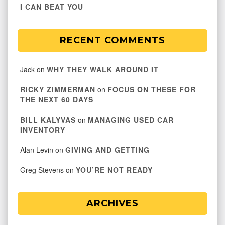
I CAN BEAT YOU
RECENT COMMENTS
Jack
on
WHY THEY WALK AROUND IT
RICKY ZIMMERMAN
on
FOCUS ON THESE FOR
THE NEXT 60 DAYS
BILL KALYVAS
on
MANAGING USED CAR
INVENTORY
Alan Levin
on
GIVING AND GETTING
Greg Stevens
on
YOU’RE NOT READY
ARCHIVES