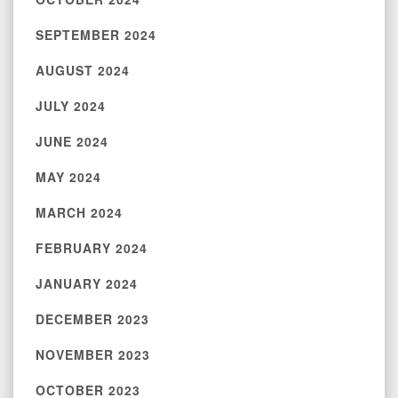
SEPTEMBER 2024
AUGUST 2024
JULY 2024
JUNE 2024
MAY 2024
MARCH 2024
FEBRUARY 2024
JANUARY 2024
DECEMBER 2023
NOVEMBER 2023
OCTOBER 2023