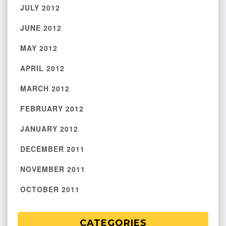
JULY 2012
JUNE 2012
MAY 2012
APRIL 2012
MARCH 2012
FEBRUARY 2012
JANUARY 2012
DECEMBER 2011
NOVEMBER 2011
OCTOBER 2011
CATEGORIES