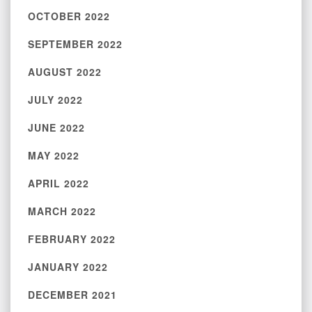
OCTOBER 2022
SEPTEMBER 2022
AUGUST 2022
JULY 2022
JUNE 2022
MAY 2022
APRIL 2022
MARCH 2022
FEBRUARY 2022
JANUARY 2022
DECEMBER 2021