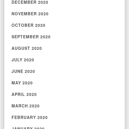
DECEMBER 2020
NOVEMBER 2020
OCTOBER 2020
SEPTEMBER 2020
AUGUST 2020
JULY 2020
JUNE 2020
MAY 2020
APRIL 2020
MARCH 2020
FEBRUARY 2020
JANUARY 2020