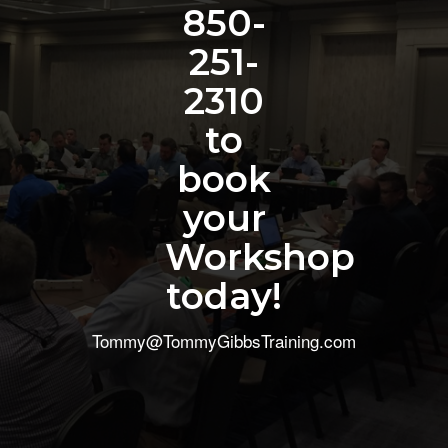
850-
251-
2310
to
book
your
Workshop
today!
Tommy@TommyGibbsTraining.com