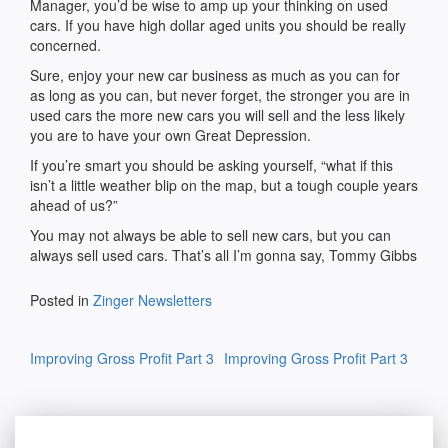
Manager, you’d be wise to amp up your thinking on used
cars. If you have high dollar aged units you should be really
concerned.
Sure, enjoy your new car business as much as you can for
as long as you can, but never forget, the stronger you are in
used cars the more new cars you will sell and the less likely
you are to have your own Great Depression.
If you’re smart you should be asking yourself, “what if this
isn’t a little weather blip on the map, but a tough couple years
ahead of us?”
You may not always be able to sell new cars, but you can
always sell used cars. That’s all I’m gonna say, Tommy Gibbs
Posted in
Zinger Newsletters
Post
Improving Gross Profit Part 3
Improving Gross Profit Part 3
navigation