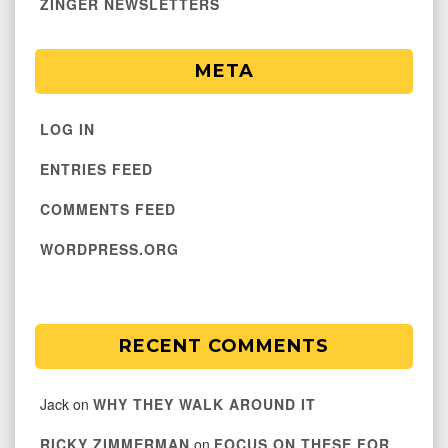
ZINGER NEWSLETTERS
META
LOG IN
ENTRIES FEED
COMMENTS FEED
WORDPRESS.ORG
RECENT COMMENTS
Jack
on
WHY THEY WALK AROUND IT
RICKY ZIMMERMAN
on
FOCUS ON THESE FOR