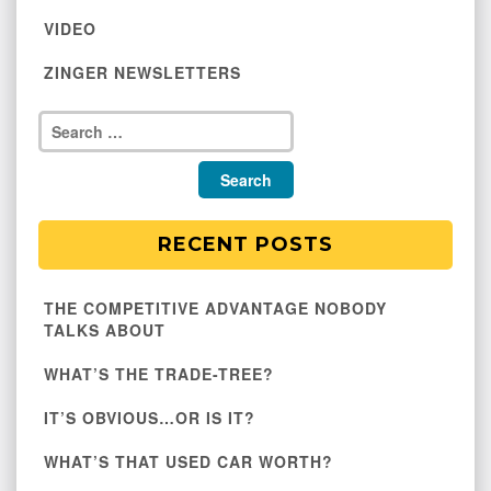
VIDEO
ZINGER NEWSLETTERS
RECENT POSTS
THE COMPETITIVE ADVANTAGE NOBODY
TALKS ABOUT
WHAT’S THE TRADE-TREE?
IT’S OBVIOUS…OR IS IT?
WHAT’S THAT USED CAR WORTH?