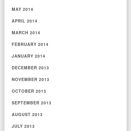
MAY 2014
APRIL 2014
MARCH 2014
FEBRUARY 2014
JANUARY 2014
DECEMBER 2013
NOVEMBER 2013
OCTOBER 2013
SEPTEMBER 2013
AUGUST 2013
JULY 2013