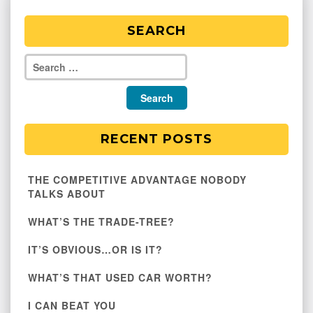
SEARCH
RECENT POSTS
THE COMPETITIVE ADVANTAGE NOBODY
TALKS ABOUT
WHAT’S THE TRADE-TREE?
IT’S OBVIOUS…OR IS IT?
WHAT’S THAT USED CAR WORTH?
I CAN BEAT YOU