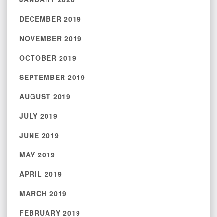
DECEMBER 2019
NOVEMBER 2019
OCTOBER 2019
SEPTEMBER 2019
AUGUST 2019
JULY 2019
JUNE 2019
MAY 2019
APRIL 2019
MARCH 2019
FEBRUARY 2019