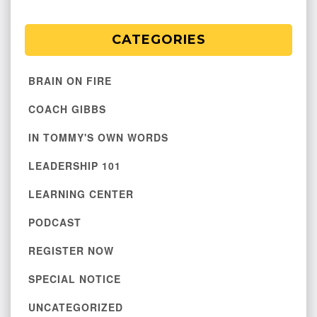
CATEGORIES
BRAIN ON FIRE
COACH GIBBS
IN TOMMY'S OWN WORDS
LEADERSHIP 101
LEARNING CENTER
PODCAST
REGISTER NOW
SPECIAL NOTICE
UNCATEGORIZED