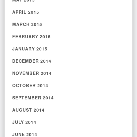
APRIL 2015
MARCH 2015
FEBRUARY 2015
JANUARY 2015
DECEMBER 2014
NOVEMBER 2014
OCTOBER 2014
SEPTEMBER 2014
AUGUST 2014
JULY 2014
JUNE 2014