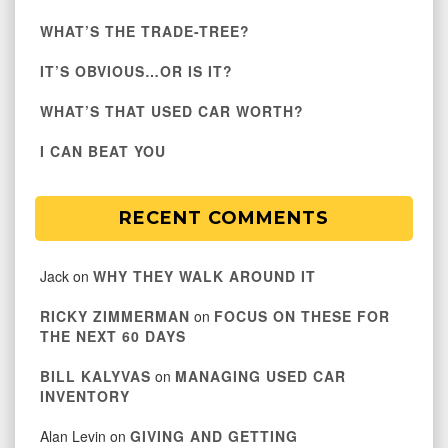
WHAT’S THE TRADE-TREE?
IT’S OBVIOUS…OR IS IT?
WHAT’S THAT USED CAR WORTH?
I CAN BEAT YOU
RECENT COMMENTS
Jack
on
WHY THEY WALK AROUND IT
RICKY ZIMMERMAN
on
FOCUS ON THESE FOR
THE NEXT 60 DAYS
BILL KALYVAS
on
MANAGING USED CAR
INVENTORY
Alan Levin
on
GIVING AND GETTING