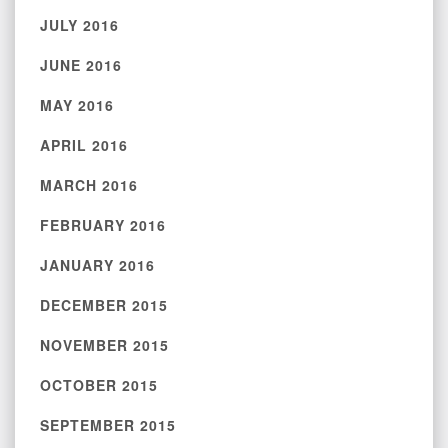
JULY 2016
JUNE 2016
MAY 2016
APRIL 2016
MARCH 2016
FEBRUARY 2016
JANUARY 2016
DECEMBER 2015
NOVEMBER 2015
OCTOBER 2015
SEPTEMBER 2015