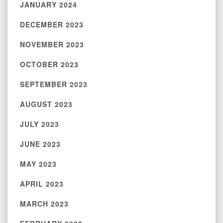
JANUARY 2024
DECEMBER 2023
NOVEMBER 2023
OCTOBER 2023
SEPTEMBER 2023
AUGUST 2023
JULY 2023
JUNE 2023
MAY 2023
APRIL 2023
MARCH 2023