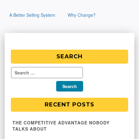
Post
A Better Selling System
Why Change?
navigation
SEARCH
RECENT POSTS
THE COMPETITIVE ADVANTAGE NOBODY
TALKS ABOUT