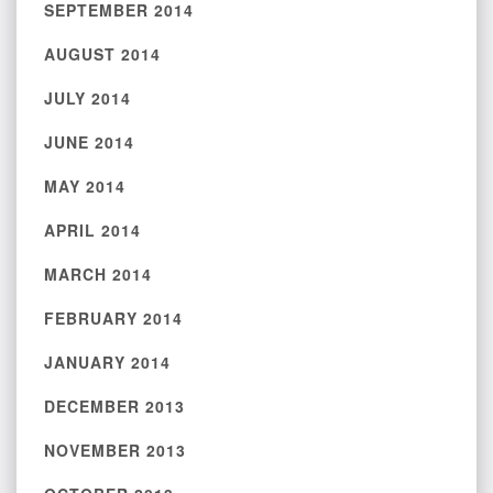
SEPTEMBER 2014
AUGUST 2014
JULY 2014
JUNE 2014
MAY 2014
APRIL 2014
MARCH 2014
FEBRUARY 2014
JANUARY 2014
DECEMBER 2013
NOVEMBER 2013