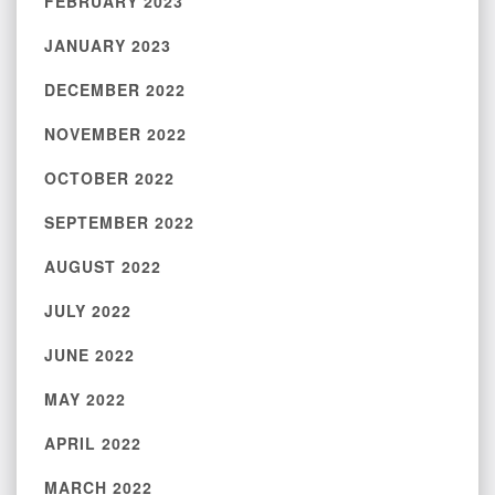
FEBRUARY 2023
JANUARY 2023
DECEMBER 2022
NOVEMBER 2022
OCTOBER 2022
SEPTEMBER 2022
AUGUST 2022
JULY 2022
JUNE 2022
MAY 2022
APRIL 2022
MARCH 2022