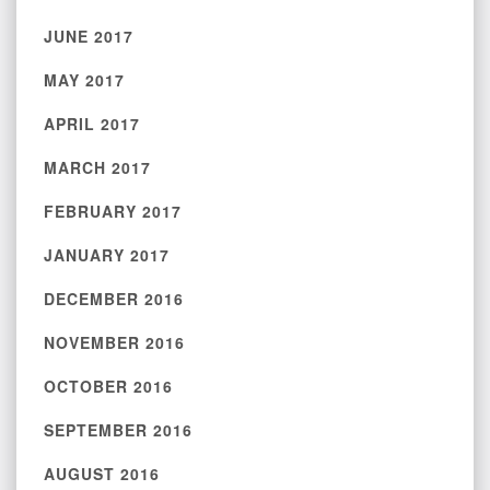
JUNE 2017
MAY 2017
APRIL 2017
MARCH 2017
FEBRUARY 2017
JANUARY 2017
DECEMBER 2016
NOVEMBER 2016
OCTOBER 2016
SEPTEMBER 2016
AUGUST 2016