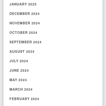
JANUARY 2025
DECEMBER 2024
NOVEMBER 2024
OCTOBER 2024
SEPTEMBER 2024
AUGUST 2024
JULY 2024
JUNE 2024
MAY 2024
MARCH 2024
FEBRUARY 2024