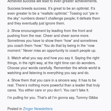
Achieved success will lead to even greater achievements.
Success breeds success. It’s great to be an optimist. It’s
even greater to be a “realistic optimist.” Tossing out “pie in
the sky” numbers doesn’t challenge people; it defeats them
and they eventually just ignore them.
2. Show encouragement by leading from the front and
pushing from the rear. Cheer and cheer some more.
Sometimes you have to show them “how” and sometimes
you coach them “how.” You do that by being in the “now
moment.” Never miss an opportunity to coach people up.
3. Watch what you say and how you say it. Saying the right
things, in the right way, at the right time can do wonders.
Choose your words carefully. Remember the whole world is
watching and listening to everything you say and do.
4. Show them that you care in a sincere way. It has to be
real. There’s nothing more powerful than a leader that truly
cares. You either care or you don’t. You can’t fake it.
I’m pulling for you. That’s all I’m gonna say, Tommy Gibbs
Posted in
Zinger Newsletters