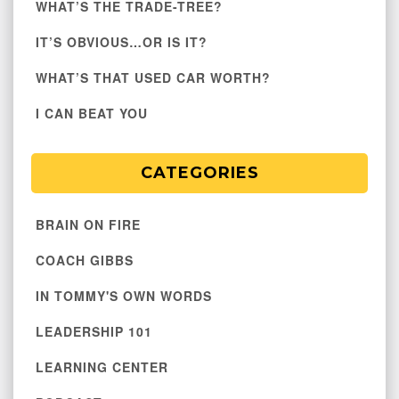
WHAT’S THE TRADE-TREE?
IT’S OBVIOUS…OR IS IT?
WHAT’S THAT USED CAR WORTH?
I CAN BEAT YOU
CATEGORIES
BRAIN ON FIRE
COACH GIBBS
IN TOMMY'S OWN WORDS
LEADERSHIP 101
LEARNING CENTER