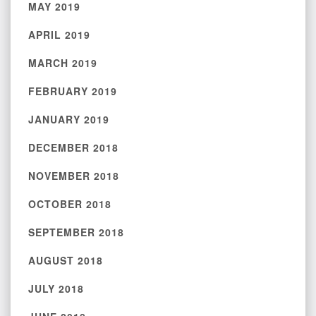
MAY 2019
APRIL 2019
MARCH 2019
FEBRUARY 2019
JANUARY 2019
DECEMBER 2018
NOVEMBER 2018
OCTOBER 2018
SEPTEMBER 2018
AUGUST 2018
JULY 2018