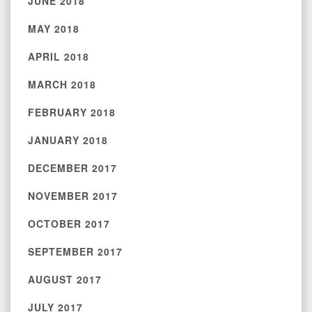
JUNE 2018
MAY 2018
APRIL 2018
MARCH 2018
FEBRUARY 2018
JANUARY 2018
DECEMBER 2017
NOVEMBER 2017
OCTOBER 2017
SEPTEMBER 2017
AUGUST 2017
JULY 2017