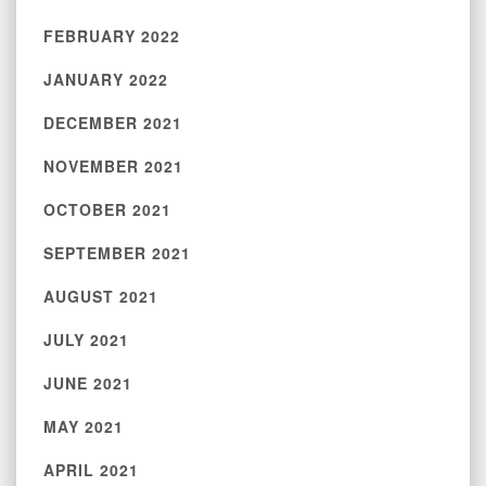
FEBRUARY 2022
JANUARY 2022
DECEMBER 2021
NOVEMBER 2021
OCTOBER 2021
SEPTEMBER 2021
AUGUST 2021
JULY 2021
JUNE 2021
MAY 2021
APRIL 2021