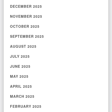
DECEMBER 2025
NOVEMBER 2025
OCTOBER 2025
SEPTEMBER 2025
AUGUST 2025
JULY 2025
JUNE 2025
MAY 2025
APRIL 2025
MARCH 2025
FEBRUARY 2025