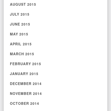
AUGUST 2015
JULY 2015
JUNE 2015
MAY 2015
APRIL 2015
MARCH 2015
FEBRUARY 2015
JANUARY 2015
DECEMBER 2014
NOVEMBER 2014
OCTOBER 2014