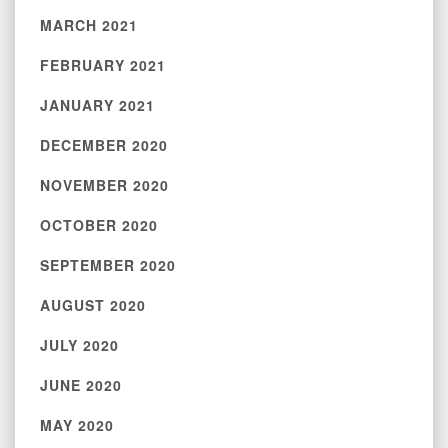
MARCH 2021
FEBRUARY 2021
JANUARY 2021
DECEMBER 2020
NOVEMBER 2020
OCTOBER 2020
SEPTEMBER 2020
AUGUST 2020
JULY 2020
JUNE 2020
MAY 2020