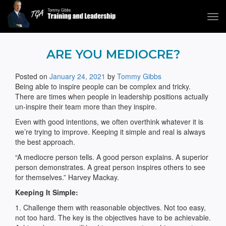
Tog
navi
Tommy Gibbs
ARE YOU MEDIOCRE?
Posted on
January 24, 2021
by
Tommy Gibbs
Being able to inspire people can be complex and tricky.
There are times when people in leadership positions actually
un-inspire their team more than they inspire.
Even with good intentions, we often overthink whatever it is
we’re trying to improve. Keeping it simple and real is always
the best approach.
“A mediocre person tells. A good person explains. A superior
person demonstrates. A great person inspires others to see
for themselves.” Harvey Mackay.
Keeping It Simple:
1. Challenge them with reasonable objectives. Not too easy,
not too hard. The key is the objectives have to be achievable.