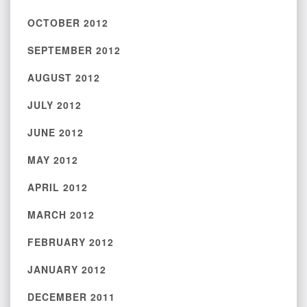
OCTOBER 2012
SEPTEMBER 2012
AUGUST 2012
JULY 2012
JUNE 2012
MAY 2012
APRIL 2012
MARCH 2012
FEBRUARY 2012
JANUARY 2012
DECEMBER 2011