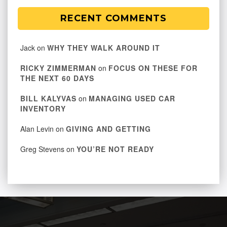
RECENT COMMENTS
Jack
on
WHY THEY WALK AROUND IT
RICKY ZIMMERMAN
on
FOCUS ON THESE FOR
THE NEXT 60 DAYS
BILL KALYVAS
on
MANAGING USED CAR
INVENTORY
Alan Levin
on
GIVING AND GETTING
Greg Stevens
on
YOU’RE NOT READY