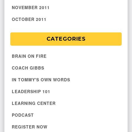
NOVEMBER 2011
OCTOBER 2011
CATEGORIES
BRAIN ON FIRE
COACH GIBBS
IN TOMMY'S OWN WORDS
LEADERSHIP 101
LEARNING CENTER
PODCAST
REGISTER NOW