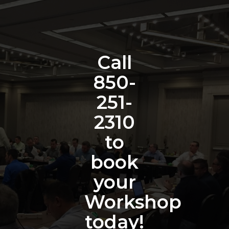
Call
850-
251-
2310
to
book
your
Workshop
today!