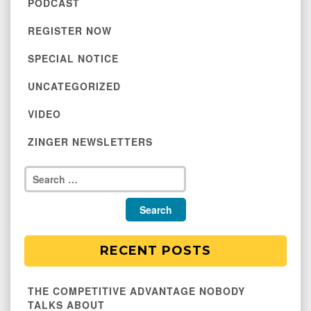
PODCAST
REGISTER NOW
SPECIAL NOTICE
UNCATEGORIZED
VIDEO
ZINGER NEWSLETTERS
RECENT POSTS
THE COMPETITIVE ADVANTAGE NOBODY
TALKS ABOUT