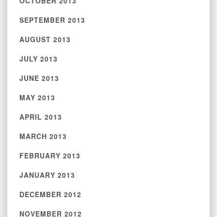
OCTOBER 2013
SEPTEMBER 2013
AUGUST 2013
JULY 2013
JUNE 2013
MAY 2013
APRIL 2013
MARCH 2013
FEBRUARY 2013
JANUARY 2013
DECEMBER 2012
NOVEMBER 2012