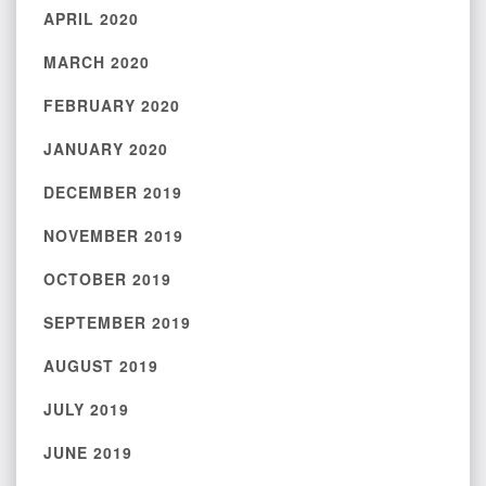
APRIL 2020
MARCH 2020
FEBRUARY 2020
JANUARY 2020
DECEMBER 2019
NOVEMBER 2019
OCTOBER 2019
SEPTEMBER 2019
AUGUST 2019
JULY 2019
JUNE 2019