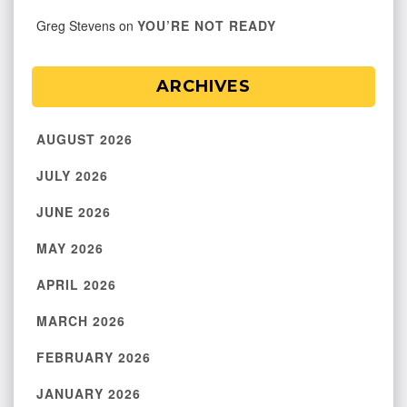
Greg Stevens
on
YOU’RE NOT READY
ARCHIVES
AUGUST 2026
JULY 2026
JUNE 2026
MAY 2026
APRIL 2026
MARCH 2026
FEBRUARY 2026
JANUARY 2026