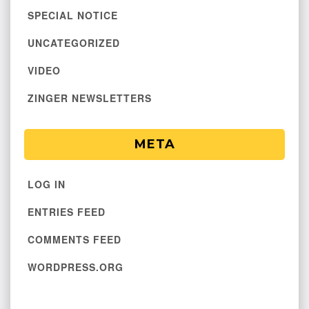
SPECIAL NOTICE
UNCATEGORIZED
VIDEO
ZINGER NEWSLETTERS
META
LOG IN
ENTRIES FEED
COMMENTS FEED
WORDPRESS.ORG