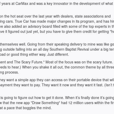
of years at CarMax and was a key innovator in the development of what
 the hot seat over the last year with dealers, state associations and
ling cars. True Car has made major changes in its program, and has hi
e also added an advisory board filled with some of the top experts in th
ave it figured out just yet, but you have to give them credit for getting 
hemselves well. Going from their speaking delivery to mine was like g
outside falling into an all day Southern Baptist Revival under a big tent
 bad or good thing either way. Just different.
sent and The Scary Future." Most of the focus was on the scary future. 
eeds to hear.) When you shake it all out, the common theme by all three
ing process.
ey want a simple app they can access on their portable device that will
ayment they want to pay. They want it now and they want it fast. (Isn’t 
 going to figure out how to get it done. When it’s finally done it’s going
 that the new app "Draw Something" had 12 million users within the fir
at a pace that boggles the mind.