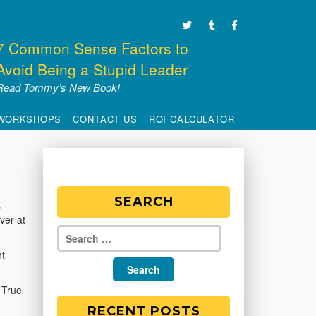
7 Common Sense Factors to
Avoid Being a Stupid Leader
Read Tommy’s New Book!
WORKSHOPS
CONTACT US
ROI CALCULATOR
SEARCH
s
over at
ht
 True
RECENT POSTS