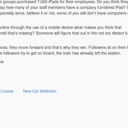
to groups purchased 7,000 iPads for their employees. Do you think the
oday how many of your staff members have a company furnished iPad? 
cially since, believe it or not, some of you still don’t have computers
online through the use of a mobile device what makes you think that
ell that’s missing? Someone will figure that out in the not too distant f
nces; they move forward and that’s why they win. Followers sit on their
 followers try to get on board, the train has already left the station.
bbs
 Losses
New Car Addiction