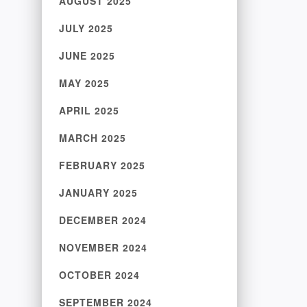
AUGUST 2025
JULY 2025
JUNE 2025
MAY 2025
APRIL 2025
MARCH 2025
FEBRUARY 2025
JANUARY 2025
DECEMBER 2024
NOVEMBER 2024
OCTOBER 2024
SEPTEMBER 2024