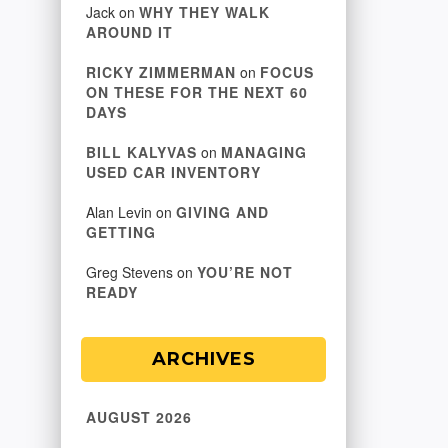
Jack
on
WHY THEY WALK
AROUND IT
RICKY ZIMMERMAN
on
FOCUS
ON THESE FOR THE NEXT 60
DAYS
BILL KALYVAS
on
MANAGING
USED CAR INVENTORY
Alan Levin
on
GIVING AND
GETTING
Greg Stevens
on
YOU’RE NOT
READY
ARCHIVES
AUGUST 2026