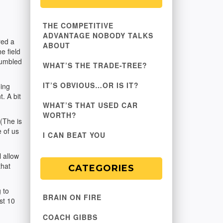
THE COMPETITIVE
ADVANTAGE NOBODY TALKS
red a
ABOUT
e field
"humbled
WHAT’S THE TRADE-TREE?
IT’S OBVIOUS…OR IS IT?
oing
. A bit
WHAT’S THAT USED CAR
WORTH?
(The is
 of us
I CAN BEAT YOU
 allow
that
CATEGORIES
 to
BRAIN ON FIRE
st 10
COACH GIBBS