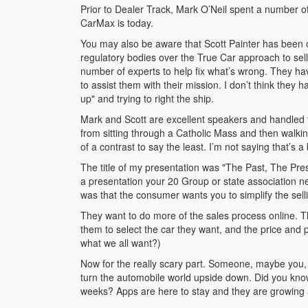
Prior to Dealer Track, Mark O’Neil spent a number 
CarMax is today.
You may also be aware that Scott Painter has been on
regulatory bodies over the True Car approach to sel
number of experts to help fix what’s wrong. They hav
to assist them with their mission. I don’t think they h
up" and trying to right the ship.
Mark and Scott are excellent speakers and handled t
from sitting through a Catholic Mass and then walking 
of a contrast to say the least. I’m not saying that’s a
The title of my presentation was "The Past, The Pre
a presentation your 20 Group or state association n
was that the consumer wants you to simplify the sell
They want to do more of the sales process online. Th
them to select the car they want, and the price and p
what we all want?)
Now for the really scary part. Someone, maybe you, is
turn the automobile world upside down. Did you know
weeks? Apps are here to stay and they are growing 