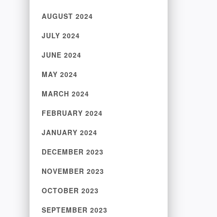
AUGUST 2024
JULY 2024
JUNE 2024
MAY 2024
MARCH 2024
FEBRUARY 2024
JANUARY 2024
DECEMBER 2023
NOVEMBER 2023
OCTOBER 2023
SEPTEMBER 2023