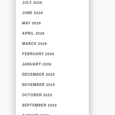
JULY 2026
JUNE 2026
MAY 2026
APRIL 2026
MARCH 2026
FEBRUARY 2026
JANUARY 2026
DECEMBER 2025
NOVEMBER 2025
OCTOBER 2025
SEPTEMBER 2025