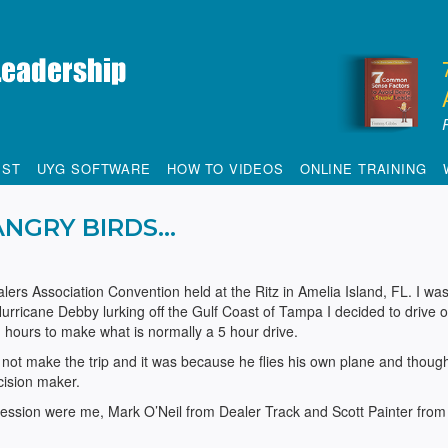
IST
UYG SOFTWARE
HOW TO VIDEOS
ONLINE TRAINING
ANGRY BIRDS…
alers Association Convention held at the Ritz in Amelia Island, FL. I wa
 Hurricane Debby lurking off the Gulf Coast of Tampa I decided
to drive 
 ½ hours to make what is normally a 5 hour drive.
not make the trip and it was because he flies his own plane and thoug
ecision maker.
ession were me, Mark O’Neil from Dealer Track and Scott Painter from