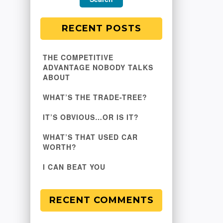
RECENT POSTS
THE COMPETITIVE
ADVANTAGE NOBODY TALKS
ABOUT
WHAT’S THE TRADE-TREE?
IT’S OBVIOUS…OR IS IT?
WHAT’S THAT USED CAR
WORTH?
I CAN BEAT YOU
RECENT COMMENTS