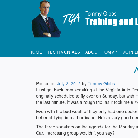
Tommy Gibbs
HOME
TESTIMONIALS
ABOUT TOMMY
JOIN L
Posted on
July 2, 2012
by
Tommy Gibbs
I just got back from speaking at the Virginia Auto De
originally scheduled to fly over on Sunday, but with
the last minute. It was a rough trip, as it took me 6
Even with the bad weather they only had one dealer 
better of flying into a hurricane. He’s a very good d
The three speakers on the agenda for the Monday s
Car. Interesting group wouldn’t you say?