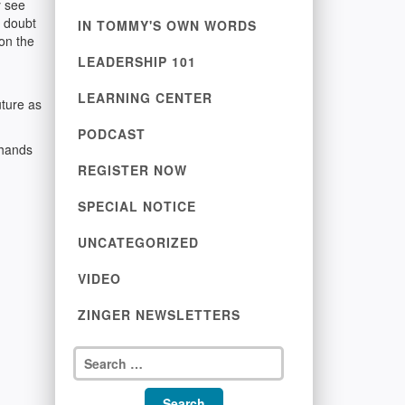
y see
I doubt
IN TOMMY'S OWN WORDS
 on the
LEADERSHIP 101
LEARNING CENTER
uture as
PODCAST
 hands
REGISTER NOW
SPECIAL NOTICE
UNCATEGORIZED
VIDEO
ZINGER NEWSLETTERS