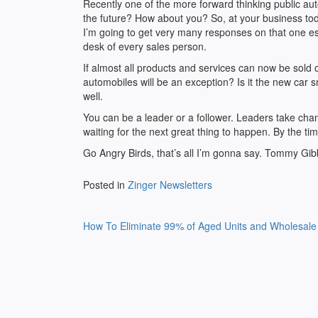
Recently one of the more forward thinking public au
the future? How about you? So, at your business t
I’m going to get very many responses on that one espe
desk of every sales person.
If almost all products and services can now be sold 
automobiles will be an exception? Is it the new car sm
well.
You can be a leader or a follower. Leaders take cha
waiting for the next great thing to happen. By the time
Go Angry Birds, that’s all I’m gonna say. Tommy Gi
Posted in
Zinger Newsletters
Post
How To Eliminate 99% of Aged Units and Wholesale
navigation