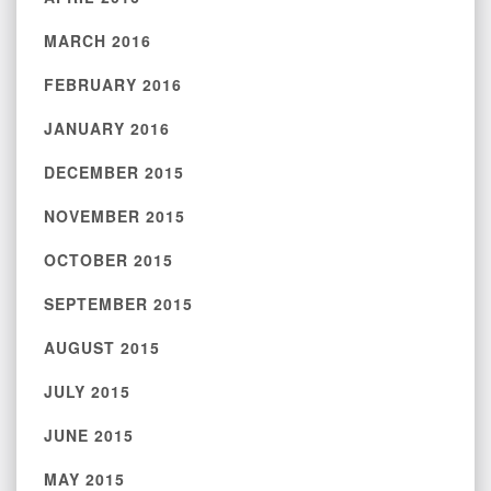
MARCH 2016
FEBRUARY 2016
JANUARY 2016
DECEMBER 2015
NOVEMBER 2015
OCTOBER 2015
SEPTEMBER 2015
AUGUST 2015
JULY 2015
JUNE 2015
MAY 2015