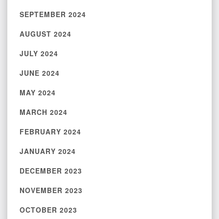
SEPTEMBER 2024
AUGUST 2024
JULY 2024
JUNE 2024
MAY 2024
MARCH 2024
FEBRUARY 2024
JANUARY 2024
DECEMBER 2023
NOVEMBER 2023
OCTOBER 2023