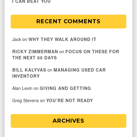
I CAN BEAT YOU
RECENT COMMENTS
Jack
on
WHY THEY WALK AROUND IT
RICKY ZIMMERMAN
on
FOCUS ON THESE FOR
THE NEXT 60 DAYS
BILL KALYVAS
on
MANAGING USED CAR
INVENTORY
Alan Levin
on
GIVING AND GETTING
Greg Stevens
on
YOU’RE NOT READY
ARCHIVES