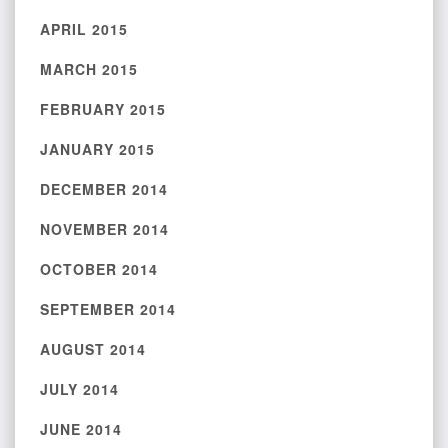
APRIL 2015
MARCH 2015
FEBRUARY 2015
JANUARY 2015
DECEMBER 2014
NOVEMBER 2014
OCTOBER 2014
SEPTEMBER 2014
AUGUST 2014
JULY 2014
JUNE 2014