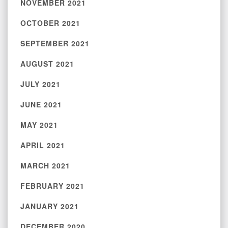
NOVEMBER 2021
OCTOBER 2021
SEPTEMBER 2021
AUGUST 2021
JULY 2021
JUNE 2021
MAY 2021
APRIL 2021
MARCH 2021
FEBRUARY 2021
JANUARY 2021
DECEMBER 2020