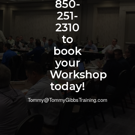
850-
251-
2310
to
book
your
Workshop
today!
Tommy@TommyGibbsTraining.com