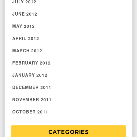
JULY 2012
JUNE 2012
MAY 2012
APRIL 2012
MARCH 2012
FEBRUARY 2012
JANUARY 2012
DECEMBER 2011
NOVEMBER 2011
OCTOBER 2011
CATEGORIES