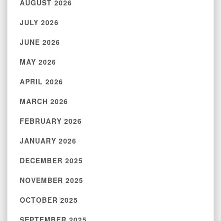
AUGUST 2026
JULY 2026
JUNE 2026
MAY 2026
APRIL 2026
MARCH 2026
FEBRUARY 2026
JANUARY 2026
DECEMBER 2025
NOVEMBER 2025
OCTOBER 2025
SEPTEMBER 2025