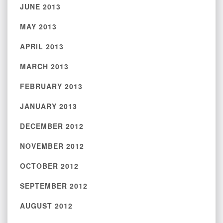
JUNE 2013
MAY 2013
APRIL 2013
MARCH 2013
FEBRUARY 2013
JANUARY 2013
DECEMBER 2012
NOVEMBER 2012
OCTOBER 2012
SEPTEMBER 2012
AUGUST 2012