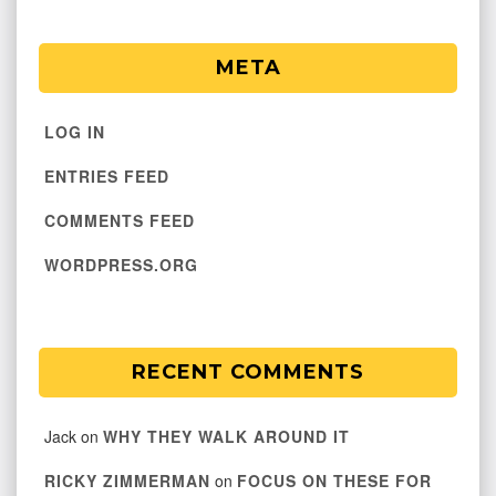
META
LOG IN
ENTRIES FEED
COMMENTS FEED
WORDPRESS.ORG
RECENT COMMENTS
Jack
on
WHY THEY WALK AROUND IT
RICKY ZIMMERMAN
on
FOCUS ON THESE FOR