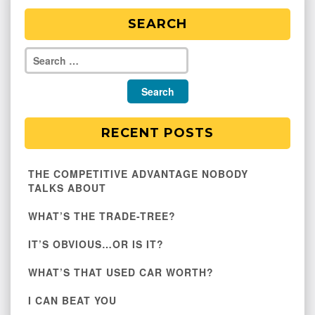
SEARCH
RECENT POSTS
THE COMPETITIVE ADVANTAGE NOBODY
TALKS ABOUT
WHAT’S THE TRADE-TREE?
IT’S OBVIOUS…OR IS IT?
WHAT’S THAT USED CAR WORTH?
I CAN BEAT YOU