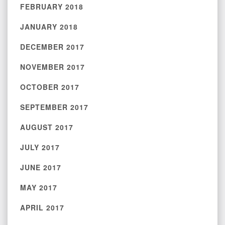
FEBRUARY 2018
JANUARY 2018
DECEMBER 2017
NOVEMBER 2017
OCTOBER 2017
SEPTEMBER 2017
AUGUST 2017
JULY 2017
JUNE 2017
MAY 2017
APRIL 2017