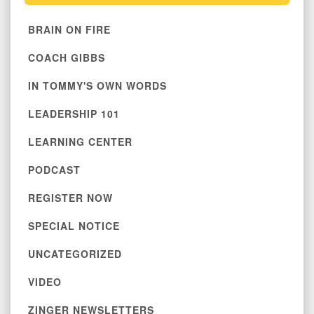
BRAIN ON FIRE
COACH GIBBS
IN TOMMY'S OWN WORDS
LEADERSHIP 101
LEARNING CENTER
PODCAST
REGISTER NOW
SPECIAL NOTICE
UNCATEGORIZED
VIDEO
ZINGER NEWSLETTERS