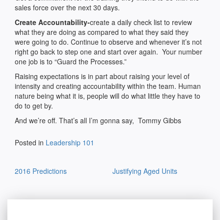
sales force over the next 30 days.
Create Accountability-
create a daily check list to review
what they are doing as compared to what they said they
were going to do. Continue to observe and whenever it’s not
right go back to step one and start over again. Your number
one job is to “Guard the Processes.”
Raising expectations is in part about raising your level of
intensity and creating accountability within the team. Human
nature being what it is, people will do what little they have to
do to get by.
And we’re off. That’s all I’m gonna say, Tommy Gibbs
Posted in
Leadership 101
Post
2016 Predictions
Justifying Aged Units
navigation