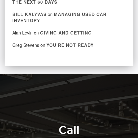
THE NEXT 60 DAYS
BILL KALYVAS
on
MANAGING USED CAR
INVENTORY
Alan Levin
on
GIVING AND GETTING
Greg Stevens
on
YOU’RE NOT READY
Call