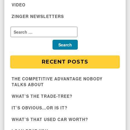
VIDEO
ZINGER NEWSLETTERS
RECENT POSTS
THE COMPETITIVE ADVANTAGE NOBODY
TALKS ABOUT
WHAT’S THE TRADE-TREE?
IT’S OBVIOUS…OR IS IT?
WHAT’S THAT USED CAR WORTH?