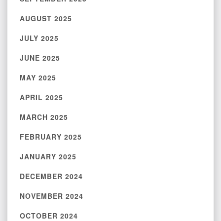
AUGUST 2025
JULY 2025
JUNE 2025
MAY 2025
APRIL 2025
MARCH 2025
FEBRUARY 2025
JANUARY 2025
DECEMBER 2024
NOVEMBER 2024
OCTOBER 2024