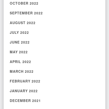
OCTOBER 2022
SEPTEMBER 2022
AUGUST 2022
JULY 2022
JUNE 2022
MAY 2022
APRIL 2022
MARCH 2022
FEBRUARY 2022
JANUARY 2022
DECEMBER 2021