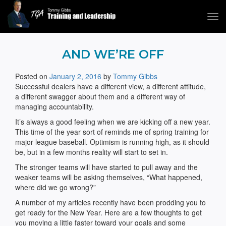
Tog
navi
Tommy Gibbs
AND WE’RE OFF
Posted on
January 2, 2016
by
Tommy Gibbs
Successful dealers have a different view, a different attitude,
a different swagger about them and a different way of
managing accountability.
It’s always a good feeling when we are kicking off a new year.
This time of the year sort of reminds me of spring training for
major league baseball. Optimism is running high, as it should
be, but in a few months reality will start to set in.
The stronger teams will have started to pull away and the
weaker teams will be asking themselves, “What happened,
where did we go wrong?”
A number of my articles recently have been prodding you to
get ready for the New Year. Here are a few thoughts to get
you moving a little faster toward your goals and some