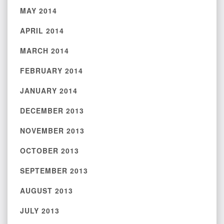
MAY 2014
APRIL 2014
MARCH 2014
FEBRUARY 2014
JANUARY 2014
DECEMBER 2013
NOVEMBER 2013
OCTOBER 2013
SEPTEMBER 2013
AUGUST 2013
JULY 2013