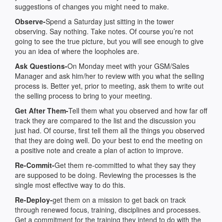
suggestions of changes you might need to make.
Observe-
Spend a Saturday just sitting in the tower
observing. Say nothing. Take notes. Of course you’re not
going to see the true picture, but you will see enough to give
you an idea of where the loopholes are.
Ask Questions-
On Monday meet with your GSM/Sales
Manager and ask him/her to review with you what the selling
process is. Better yet, prior to meeting, ask them to write out
the selling process to bring to your meeting.
Get After Them-
Tell them what you observed and how far off
track they are compared to the list and the discussion you
just had. Of course, first tell them all the things you observed
that they are doing well. Do your best to end the meeting on
a positive note and create a plan of action to improve.
Re-Commit-
Get them re-committed to what they say they
are supposed to be doing. Reviewing the processes is the
single most effective way to do this.
Re-Deploy-
get them on a mission to get back on track
through renewed focus, training, disciplines and processes.
Get a commitment for the training they intend to do with the