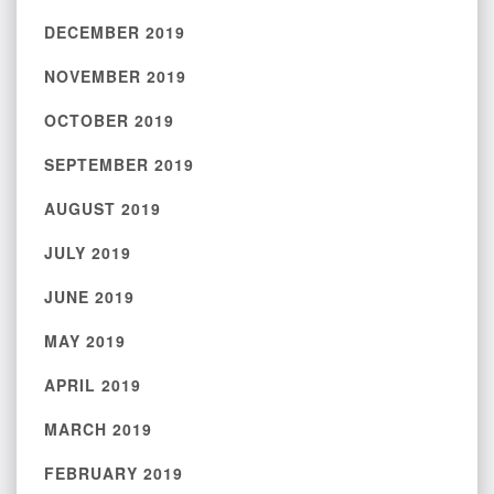
DECEMBER 2019
NOVEMBER 2019
OCTOBER 2019
SEPTEMBER 2019
AUGUST 2019
JULY 2019
JUNE 2019
MAY 2019
APRIL 2019
MARCH 2019
FEBRUARY 2019