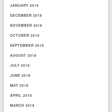
JANUARY 2019
DECEMBER 2018
NOVEMBER 2018
OCTOBER 2018
SEPTEMBER 2018
AUGUST 2018
JULY 2018
JUNE 2018
MAY 2018
APRIL 2018
MARCH 2018