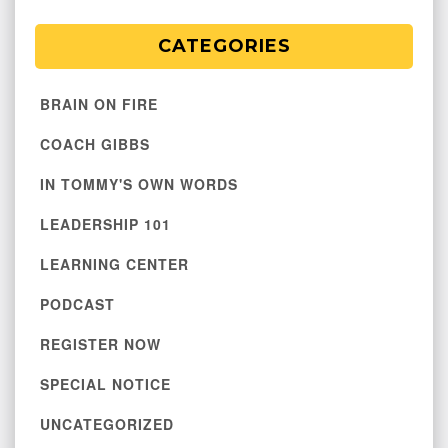
CATEGORIES
BRAIN ON FIRE
COACH GIBBS
IN TOMMY'S OWN WORDS
LEADERSHIP 101
LEARNING CENTER
PODCAST
REGISTER NOW
SPECIAL NOTICE
UNCATEGORIZED