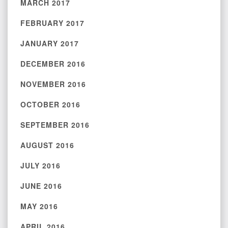
MARCH 2017
FEBRUARY 2017
JANUARY 2017
DECEMBER 2016
NOVEMBER 2016
OCTOBER 2016
SEPTEMBER 2016
AUGUST 2016
JULY 2016
JUNE 2016
MAY 2016
APRIL 2016