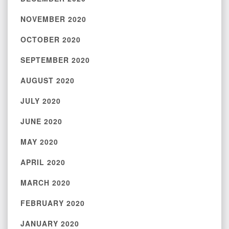
NOVEMBER 2020
OCTOBER 2020
SEPTEMBER 2020
AUGUST 2020
JULY 2020
JUNE 2020
MAY 2020
APRIL 2020
MARCH 2020
FEBRUARY 2020
JANUARY 2020