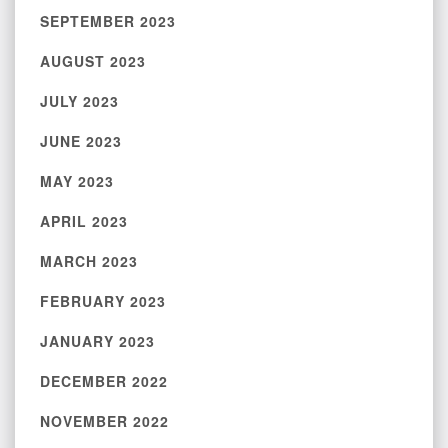
SEPTEMBER 2023
AUGUST 2023
JULY 2023
JUNE 2023
MAY 2023
APRIL 2023
MARCH 2023
FEBRUARY 2023
JANUARY 2023
DECEMBER 2022
NOVEMBER 2022