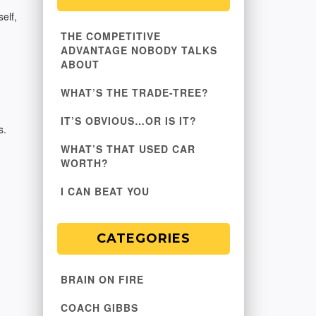
elf,
THE COMPETITIVE
ADVANTAGE NOBODY TALKS
ABOUT
WHAT’S THE TRADE-TREE?
IT’S OBVIOUS…OR IS IT?
s.
WHAT’S THAT USED CAR
WORTH?
I CAN BEAT YOU
CATEGORIES
BRAIN ON FIRE
COACH GIBBS