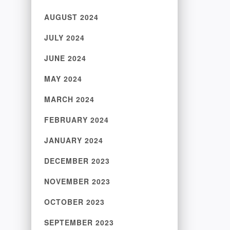
AUGUST 2024
JULY 2024
JUNE 2024
MAY 2024
MARCH 2024
FEBRUARY 2024
JANUARY 2024
DECEMBER 2023
NOVEMBER 2023
OCTOBER 2023
SEPTEMBER 2023