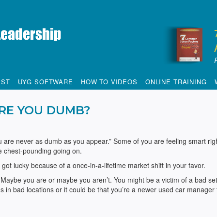
IST
UYG SOFTWARE
HOW TO VIDEOS
ONLINE TRAINING
RE YOU DUMB?
u are never as dumb as you appear.” Some of you are feeling smart rig
le chest-pounding going on.
u got lucky because of a once-in-a-lifetime market shift in your favor.
Maybe you are or maybe you aren’t. You might be a victim of a bad set
in bad locations or it could be that you’re a newer used car manager 