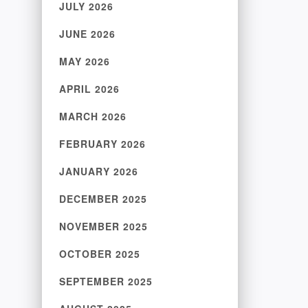
JULY 2026
JUNE 2026
MAY 2026
APRIL 2026
MARCH 2026
FEBRUARY 2026
JANUARY 2026
DECEMBER 2025
NOVEMBER 2025
OCTOBER 2025
SEPTEMBER 2025