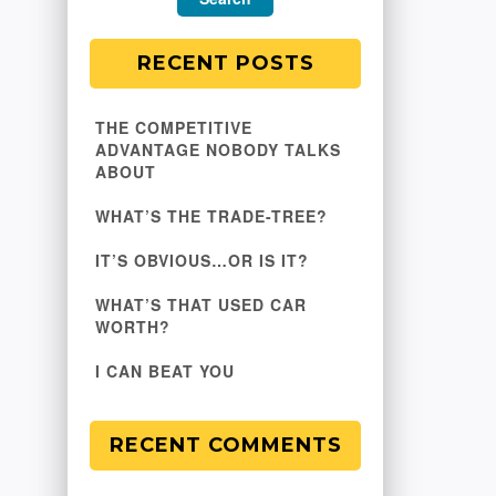
RECENT POSTS
THE COMPETITIVE
ADVANTAGE NOBODY TALKS
ABOUT
WHAT’S THE TRADE-TREE?
IT’S OBVIOUS…OR IS IT?
WHAT’S THAT USED CAR
WORTH?
I CAN BEAT YOU
RECENT COMMENTS