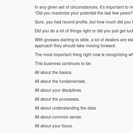
In any given set of circumstances, it’s important to
“Did you maximize your potential the last few years?
Sure, you had record profits, but how much did you 
Did you do a lot of things right or did you just get lu
With grosses starting to slide, a lot of dealers are 
approach they should take moving forward.
The most important thing right now is recognizing wh
This business continues to be:
All about the basics.
All about the fundamentals.
All about your disciplines.
All about the processes.
All about understanding the data.
All about common sense.
All about your focus.