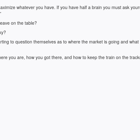
 maximize whatever you have. If you have half a brain you must ask yours
”
leave on the table?
cky?
starting to question themselves as to where the market is going and what
ere you are, how you got there, and how to keep the train on the track