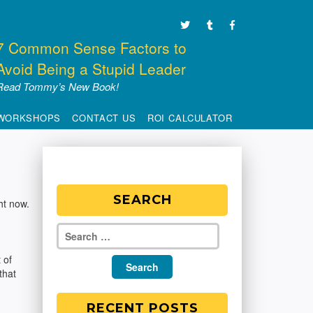
7 Common Sense Factors to
Avoid Being a Stupid Leader
Read Tommy’s New Book!
WORKSHOPS
CONTACT US
ROI CALCULATOR
SEARCH
ht now.
 of
that
RECENT POSTS