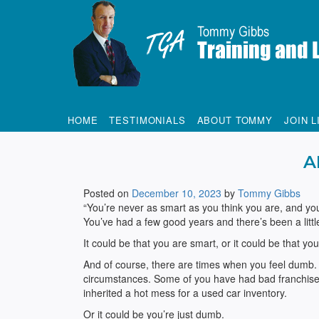
Tommy Gibbs
HOME
TESTIMONIALS
ABOUT TOMMY
JOIN L
A
Posted on
December 10, 2023
by
Tommy Gibbs
“You’re never as smart as you think you are, and yo
You’ve had a few good years and there’s been a litt
It could be that you are smart, or it could be that yo
And of course, there are times when you feel dumb. 
circumstances. Some of you have had bad franchises 
inherited a hot mess for a used car inventory.
Or it could be you’re just dumb.