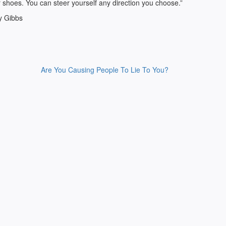
 shoes. You can steer yourself any direction you choose.”
y Gibbs
Are You Causing People To Lie To You?