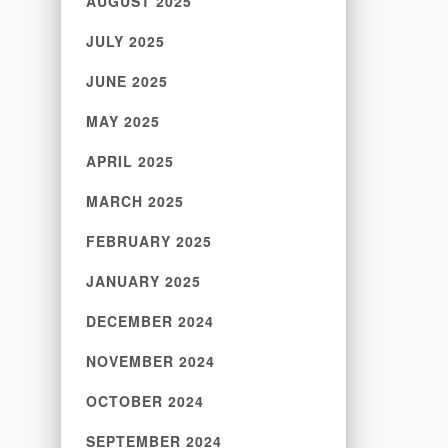
AUGUST 2025
JULY 2025
JUNE 2025
MAY 2025
APRIL 2025
MARCH 2025
FEBRUARY 2025
JANUARY 2025
DECEMBER 2024
NOVEMBER 2024
OCTOBER 2024
SEPTEMBER 2024