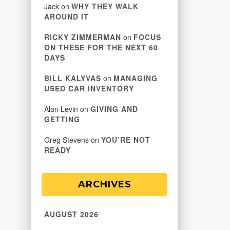
Jack
on
WHY THEY WALK
AROUND IT
RICKY ZIMMERMAN
on
FOCUS
ON THESE FOR THE NEXT 60
DAYS
BILL KALYVAS
on
MANAGING
USED CAR INVENTORY
Alan Levin
on
GIVING AND
GETTING
Greg Stevens
on
YOU’RE NOT
READY
ARCHIVES
AUGUST 2026