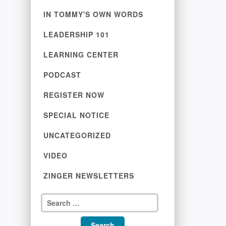
IN TOMMY'S OWN WORDS
LEADERSHIP 101
LEARNING CENTER
PODCAST
REGISTER NOW
SPECIAL NOTICE
UNCATEGORIZED
VIDEO
ZINGER NEWSLETTERS