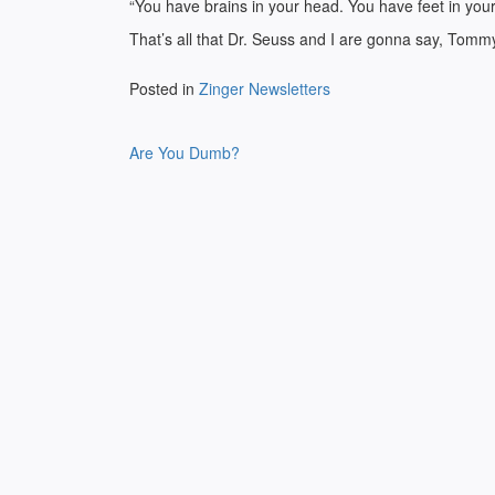
“You have brains in your head. You have feet in your
That’s all that Dr. Seuss and I are gonna say, Tomm
Posted in
Zinger Newsletters
Post
Are You Dumb?
navigation